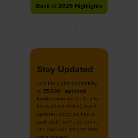
Back to 2026 Highlights
(opens
in
a
new
tab)
Stay Updated
Join the global community
of
35,000+ agri-food
leaders
who are the first to
know about exciting event
updates, opportunities to
participate in the program,
and exclusive insights from
our speakers.