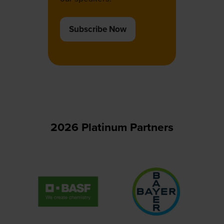
Subscribe Now
(opens
in
a
new
tab)
2026 Platinum Partners