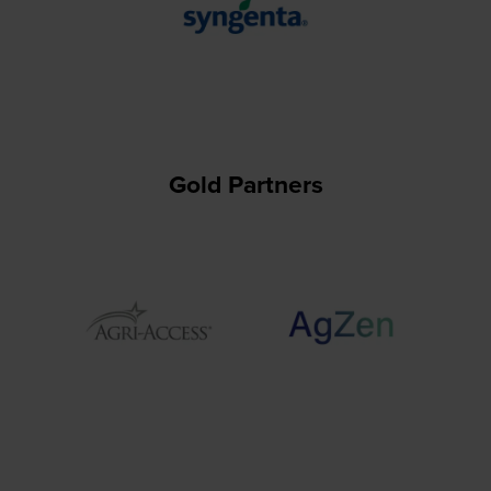
Gold Partners