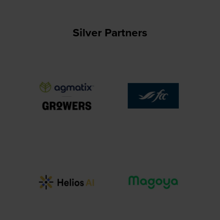
Silver Partners