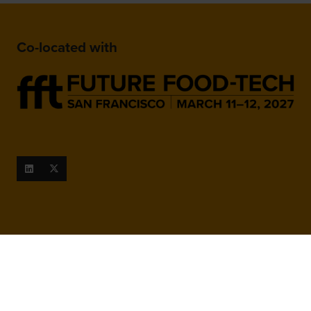
Co-located with
When and Where
March 9-10, 2027