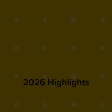
2026 Highlights