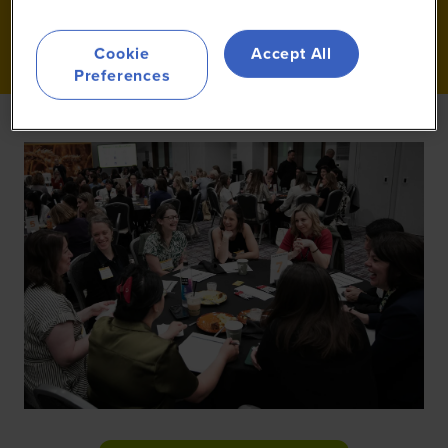
Cookie
Accept All
Preferences