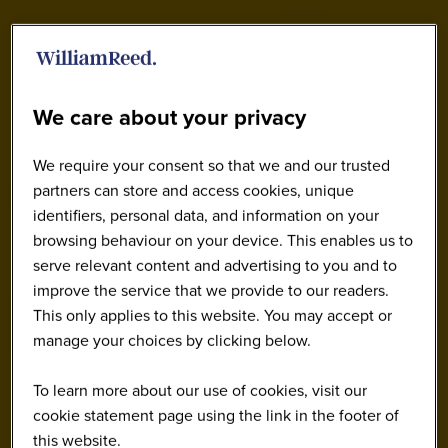
We care about your privacy
We require your consent so that we and our trusted
partners can store and access cookies, unique
identifiers, personal data, and information on your
browsing behaviour on your device. This enables us to
serve relevant content and advertising to you and to
improve the service that we provide to our readers.
This only applies to this website. You may accept or
manage your choices by clicking below.
To learn more about our use of cookies, visit our
cookie statement page using the link in the footer of
this website.