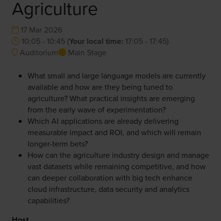
Agriculture
17 Mar 2026
10:05 - 10:45
(
Your local time:
17:05
-
17:45
)
Auditorium
Main Stage
What small and large language models are currently
available and how are they being tuned to
agriculture? What practical insights are emerging
from the early wave of experimentation?
Which AI applications are already delivering
measurable impact and ROI, and which will remain
longer-term bets?
How can the agriculture industry design and manage
vast datasets while remaining competitive, and how
can deeper collaboration with big tech enhance
cloud infrastructure, data security and analytics
capabilities?
Host