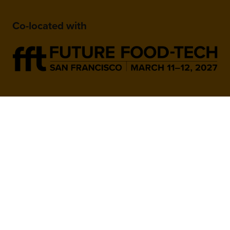
Co-located with
When and Where
March 9-10, 2027