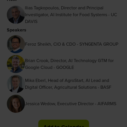
Ilias Tagkopoulos, Director and Principal
Investigator, AI Institute for Food Systems - UC
DAVIS
Speakers
Feroz Sheikh, CIO & CDO - SYNGENTA GROUP
Brian Crook, Director, AI Technology GTM for
Google Cloud - GOOGLE
Mika Eberl, Head of AgroStart, AI Lead and
Digital Officer, Agricultural Solutions - BASF
Jessica Wedow, Executive Director - AIFARMS