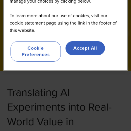
manage your choices by clicking below.
To learn more about our use of cookies, visit our
cookie statement page using the link in the footer of
this website.
Cookie
Accept All
Preferences
Translating AI
Experiments into Real-
World Value in