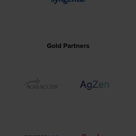
Gold Partners