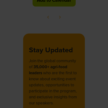
Add to Calendar
Stay Updated
Join the global community
of
35,000+ agri-food
leaders
who are the first to
know about exciting event
updates, opportunities to
participate in the program,
and exclusive insights from
our speakers.