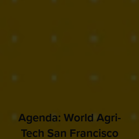
Agenda: World Agri-
Tech San Francisco