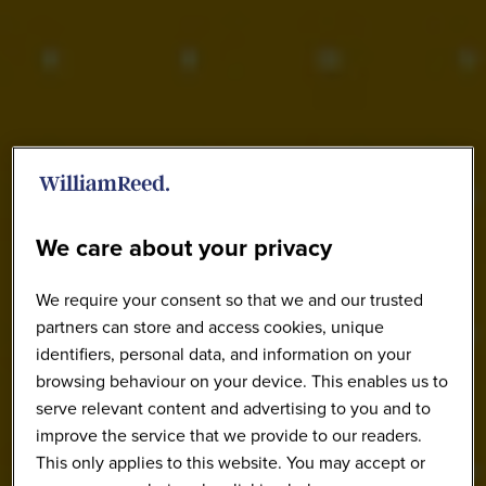
We care about your privacy
We require your consent so that we and our trusted
partners can store and access cookies, unique
identifiers, personal data, and information on your
browsing behaviour on your device. This enables us to
serve relevant content and advertising to you and to
improve the service that we provide to our readers.
This only applies to this website. You may accept or