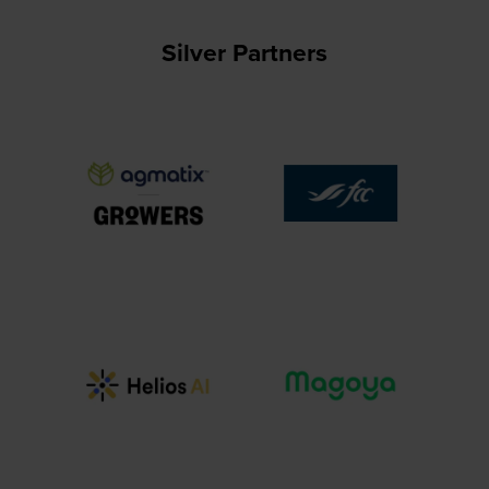
Silver Partners