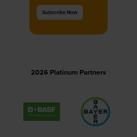
Subscribe Now
(opens
in
a
new
tab)
2026 Platinum Partners