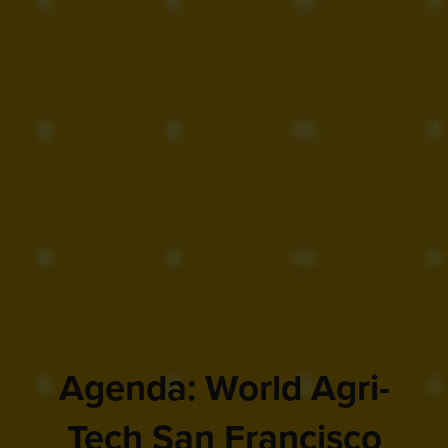
Agenda: World Agri-
Tech San Francisco