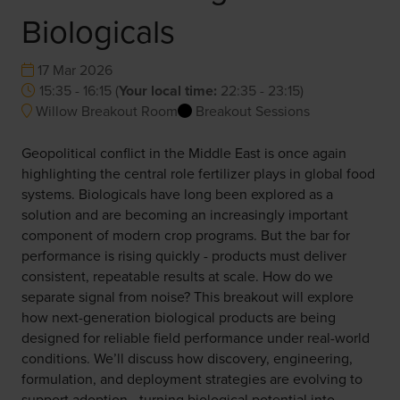
Biologicals
17 Mar 2026
15:35 - 16:15
(
Your local time:
22:35
-
23:15
)
Willow Breakout Room
Breakout Sessions
Geopolitical conflict in the Middle East is once again
highlighting the central role fertilizer plays in global food
systems. Biologicals have long been explored as a
solution and are becoming an increasingly important
component of modern crop programs. But the bar for
performance is rising quickly - products must deliver
consistent, repeatable results at scale. How do we
separate signal from noise? This breakout will explore
how next-generation biological products are being
designed for reliable field performance under real-world
conditions. We’ll discuss how discovery, engineering,
formulation, and deployment strategies are evolving to
support adoption - turning biological potential into