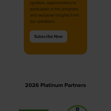
updates, opportunities to
participate in the program,
and exclusive insights from
our speakers.
Subscribe Now
(opens
in
a
new
tab)
2026 Platinum Partners