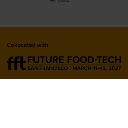
Co-located with