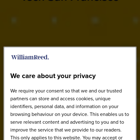
We care about your privacy
We require your consent so that we and our trusted
partners can store and access cookies, unique
identifiers, personal data, and information on your
browsing behaviour on your device. This enables us to
serve relevant content and advertising to you and to
improve the service that we provide to our readers.
This only applies to this website. You may accept or