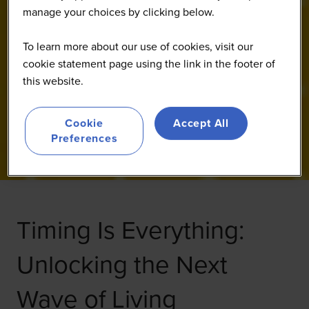
manage your choices by clicking below.
To learn more about our use of cookies, visit our
cookie statement page using the link in the footer of
this website.
Cookie
Accept All
Preferences
Timing Is Everything:
Unlocking the Next
Wave of Living