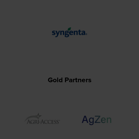
Gold Partners