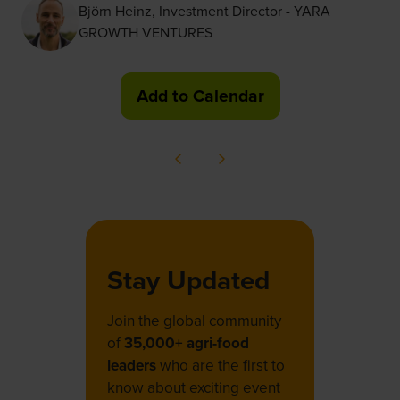
Björn Heinz, Investment Director - YARA
GROWTH VENTURES
Add to Calendar
Stay Updated
Join the global community
of
35,000+ agri-food
leaders
who are the first to
know about exciting event