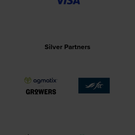
Silver Partners