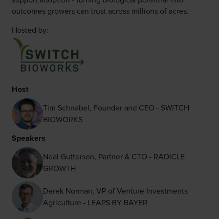
outcomes growers can trust across millions of acres.
Hosted by:
Host
Tim Schnabel, Founder and CEO - SWITCH
BIOWORKS
Speakers
Neal Gutterson, Partner & CTO - RADICLE
GROWTH
Derek Norman, VP of Venture Investments
Agriculture - LEAPS BY BAYER