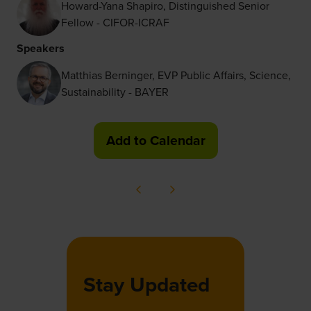
Howard-Yana Shapiro, Distinguished Senior
Fellow - CIFOR-ICRAF
Speakers
Matthias Berninger, EVP Public Affairs, Science,
Sustainability - BAYER
Add to Calendar
Stay Updated