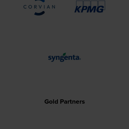
Gold Partners