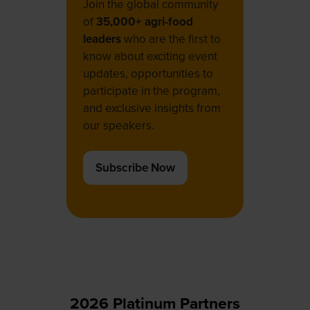
Join the global community
of
35,000+ agri-food
leaders
who are the first to
know about exciting event
updates, opportunities to
participate in the program,
and exclusive insights from
our speakers.
Subscribe Now
(opens
in
a
new
tab)
2026 Platinum Partners