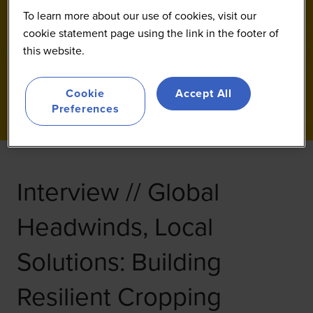
To learn more about our use of cookies, visit our
cookie statement page using the link in the footer of
this website.
Cookie
Accept All
Preferences
Interview // Global
Headwinds, Local
Solutions: Building
Resilient Cropping