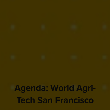
Agenda: World Agri-
Tech San Francisco