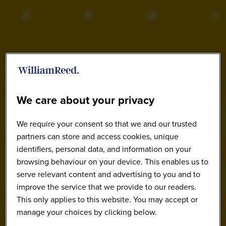
We care about your privacy
We require your consent so that we and our trusted
partners can store and access cookies, unique
identifiers, personal data, and information on your
browsing behaviour on your device. This enables us to
serve relevant content and advertising to you and to
improve the service that we provide to our readers.
This only applies to this website. You may accept or
manage your choices by clicking below.