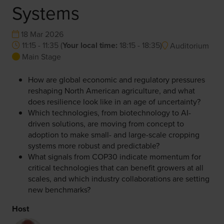
Systems
18 Mar 2026
11:15 - 11:35
(
Your local time:
18:15
-
18:35
)
Auditorium
Main Stage
How are global economic and regulatory pressures
reshaping North American agriculture, and what
does resilience look like in an age of uncertainty?
Which technologies, from biotechnology to AI-
driven solutions, are moving from concept to
adoption to make small- and large-scale cropping
systems more robust and predictable?
What signals from COP30 indicate momentum for
critical technologies that can benefit growers at all
scales, and which industry collaborations are setting
new benchmarks?
Host