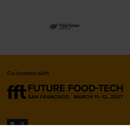
Co-located with