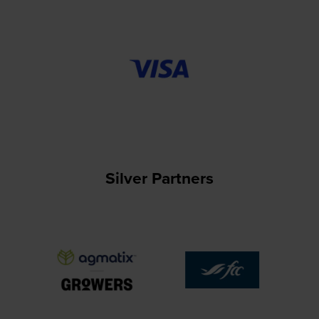
Silver Partners