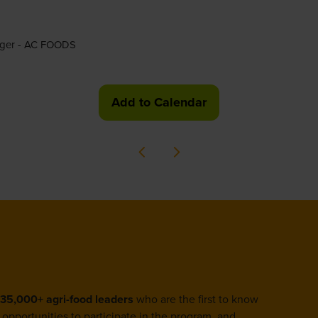
nager - AC FOODS
Add to Calendar
35,000+ agri-food leaders
who are the first to know
opportunities to participate in the program, and