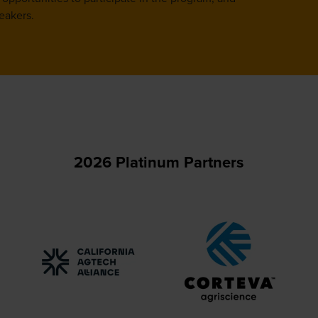
eakers.
2026 Platinum Partners