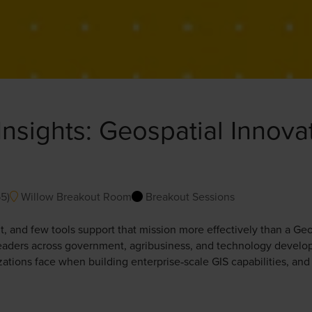
Insights: Geospatial Innova
55
)
Willow Breakout Room
Breakout Sessions
 and few tools support that mission more effectively than a Geo
 leaders across government, agribusiness, and technology develop
zations face when building enterprise‑scale GIS capabilities, an