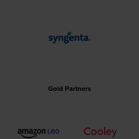
Gold Partners