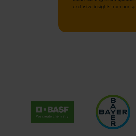
exclusive insights from our sp