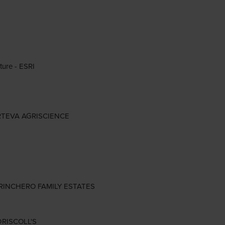
ture - ESRI
 CORTEVA AGRISCIENCE
- TRINCHERO FAMILY ESTATES
 DRISCOLL'S