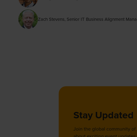
Zach Stevens, Senior IT Business Alignment Ma
Stay Updated
Join the global community of
about exciting event updates, 