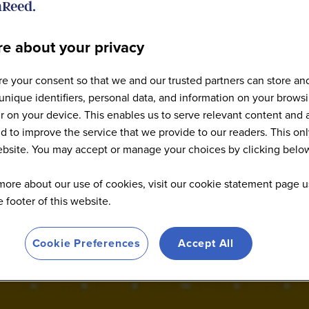
e about your privacy
e your consent so that we and our trusted partners can store an
: World Agri-Tech San Fr
unique identifiers, personal data, and information on your brows
 on your device. This enables us to serve relevant content and 
d to improve the service that we provide to our readers. This onl
website. You may accept or manage your choices by clicking belo
more about our use of cookies, visit our cookie statement page u
he footer of this website.
Cookie Preferences
Accept All