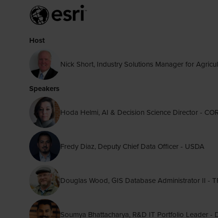
Host
Nick Short, Industry Solutions Manager for Agricul
Speakers
Hoda Helmi, AI & Decision Science Director -
Fredy Diaz, Deputy Chief Data Officer - USDA
Douglas Wood, GIS Database Administrator II 
Soumya Bhattacharya, R&D IT Portfolio Leader -