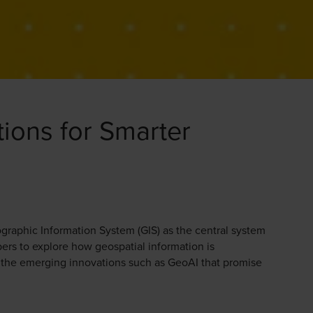
tions for Smarter
graphic Information System (GIS) as the central system
ers to explore how geospatial information is
d the emerging innovations such as GeoAI that promise