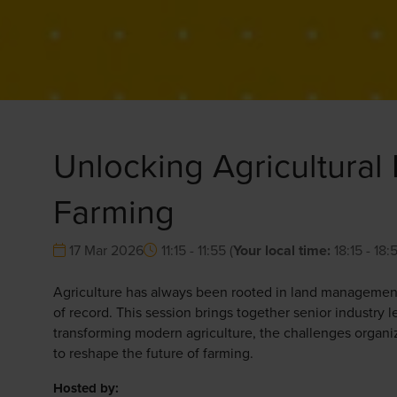
Unlocking Agricultural 
Farming
17 Mar 2026
11:15 - 11:55
(
Your local time:
18:15
-
18:
Agriculture has always been rooted in land management,
of record. This session brings together senior industry
transforming modern agriculture, the challenges organi
to reshape the future of farming.
Hosted by: