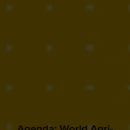
Agenda: World Agri-