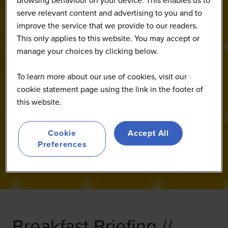
browsing behaviour on your device. This enables us to
serve relevant content and advertising to you and to
improve the service that we provide to our readers.
This only applies to this website. You may accept or
manage your choices by clicking below.
To learn more about our use of cookies, visit our
cookie statement page using the link in the footer of
this website.
Cookie
Accept All
Preferences
Breakfast Briefing //