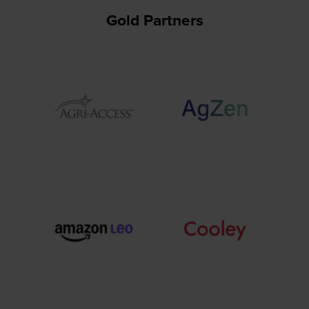
Gold Partners