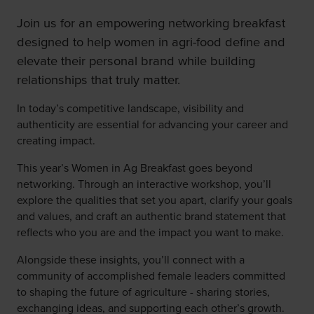
Join us for an empowering networking breakfast
designed to help women in agri-food define and
elevate their personal brand while building
relationships that truly matter.
In today’s competitive landscape, visibility and
authenticity are essential for advancing your career and
creating impact.
This year’s Women in Ag Breakfast goes beyond
networking. Through an interactive workshop, you’ll
explore the qualities that set you apart, clarify your goals
and values, and craft an authentic brand statement that
reflects who you are and the impact you want to make.
Alongside these insights, you’ll connect with a
community of accomplished female leaders committed
to shaping the future of agriculture - sharing stories,
exchanging ideas, and supporting each other’s growth.