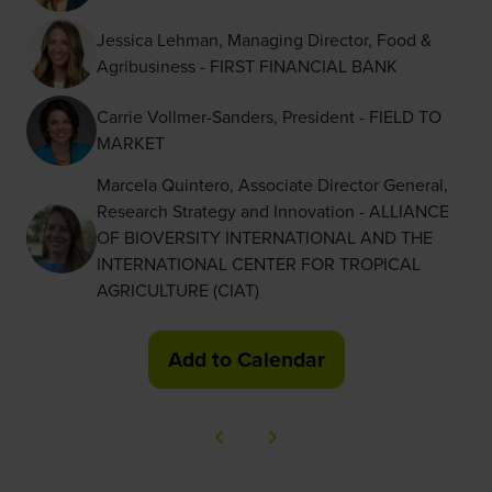
Jessica Lehman, Managing Director, Food &
Agribusiness - FIRST FINANCIAL BANK
Carrie Vollmer-Sanders, President - FIELD TO
MARKET
Marcela Quintero, Associate Director General,
Research Strategy and Innovation - ALLIANCE
OF BIOVERSITY INTERNATIONAL AND THE
INTERNATIONAL CENTER FOR TROPICAL
AGRICULTURE (CIAT)
Add to Calendar