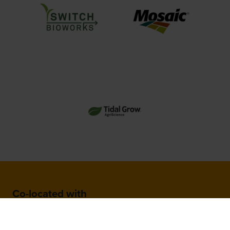
Co-located with