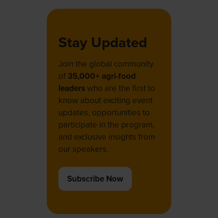
Stay Updated
Join the global community
of
35,000+ agri-food
leaders
who are the first to
know about exciting event
updates, opportunities to
participate in the program,
and exclusive insights from
our speakers.
Subscribe Now
(opens
in
a