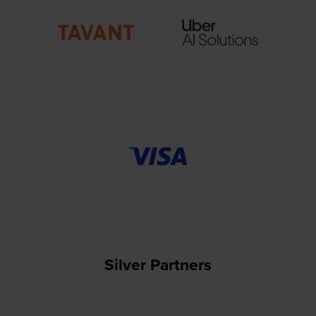
Silver Partners