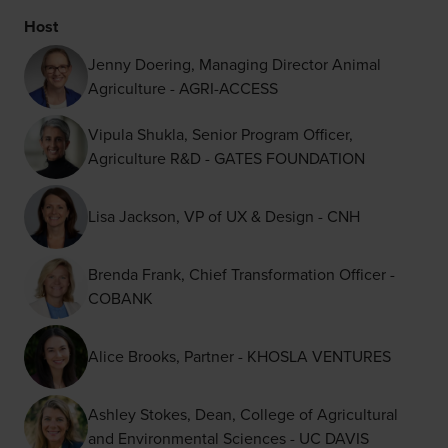
Host
Jenny Doering, Managing Director Animal
Agriculture - AGRI-ACCESS
Vipula Shukla, Senior Program Officer,
Agriculture R&D - GATES FOUNDATION
Lisa Jackson, VP of UX & Design - CNH
Brenda Frank, Chief Transformation Officer -
COBANK
Alice Brooks, Partner - KHOSLA VENTURES
Ashley Stokes, Dean, College of Agricultural
and Environmental Sciences - UC DAVIS