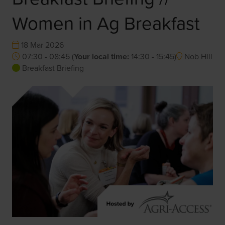
Women in Ag Breakfast
18 Mar 2026
07:30 - 08:45
(
Your local time:
14:30
-
15:45
)
Nob Hill
Breakfast Briefing