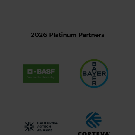
new
tab)
2026 Platinum Partners