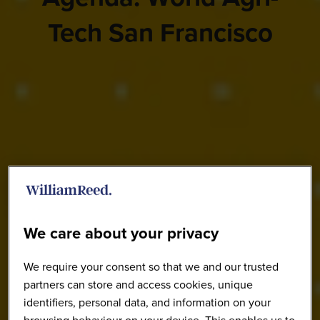
Tech San Francisco
We care about your privacy
We require your consent so that we and our trusted
partners can store and access cookies, unique
identifiers, personal data, and information on your