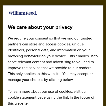
We care about your privacy
We require your consent so that we and our trusted
partners can store and access cookies, unique
identifiers, personal data, and information on your
browsing behaviour on your device. This enables us to
serve relevant content and advertising to you and to
improve the service that we provide to our readers.
This only applies to this website. You may accept or
manage your choices by clicking below.
To learn more about our use of cookies, visit our
cookie statement page using the link in the footer of
this website.