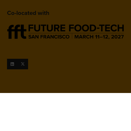
Co-located with
When and Where
March 9-10, 2027
San Francisco Marriott Marquis,