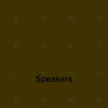
Speakers