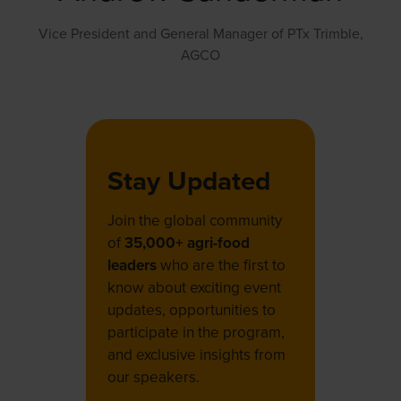
Vice President and General Manager of PTx Trimble,
AGCO
Stay Updated
Join the global community
of
35,000+ agri-food
leaders
who are the first to
know about exciting event
updates, opportunities to
participate in the program,
and exclusive insights from
our speakers.