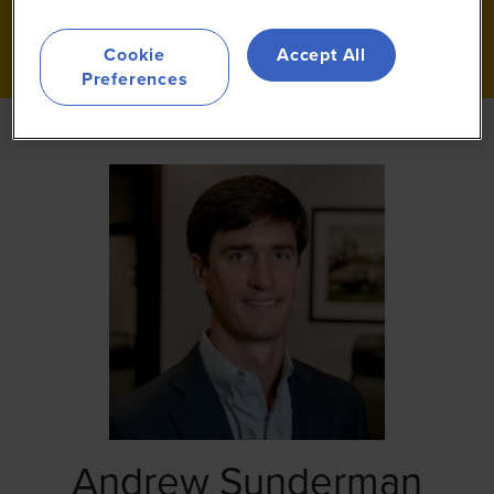
Cookie
Accept All
Preferences
Andrew Sunderman