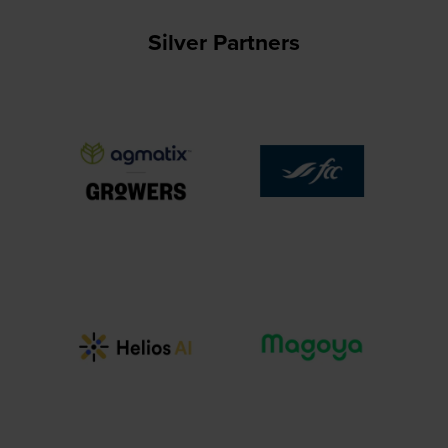
Silver Partners