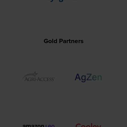
Gold Partners