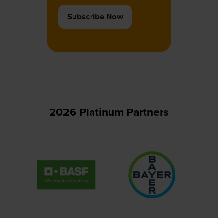
Subscribe Now
(opens
in
a
new
tab)
2026 Platinum Partners