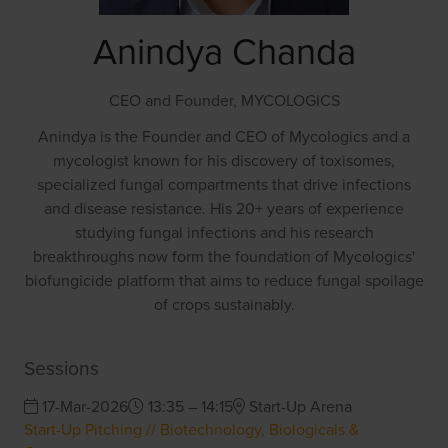
Anindya Chanda
CEO and Founder,
MYCOLOGICS
Anindya is the Founder and CEO of Mycologics and a
mycologist known for his discovery of toxisomes,
specialized fungal compartments that drive infections
and disease resistance. His 20+ years of experience
studying fungal infections and his research
breakthroughs now form the foundation of Mycologics'
biofungicide platform that aims to reduce fungal spoilage
of crops sustainably.
Sessions
17-Mar-2026
13:35 – 14:15
Start-Up Arena
Start-Up Pitching // Biotechnology, Biologicals &