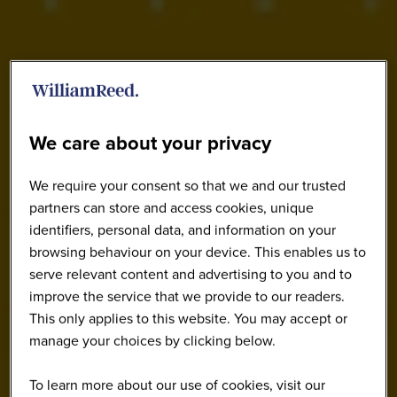
We care about your privacy
We require your consent so that we and our trusted
partners can store and access cookies, unique
identifiers, personal data, and information on your
browsing behaviour on your device. This enables us to
serve relevant content and advertising to you and to
improve the service that we provide to our readers.
This only applies to this website. You may accept or
manage your choices by clicking below.
To learn more about our use of cookies, visit our