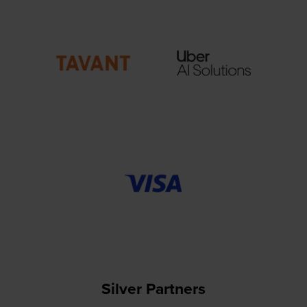
Silver Partners