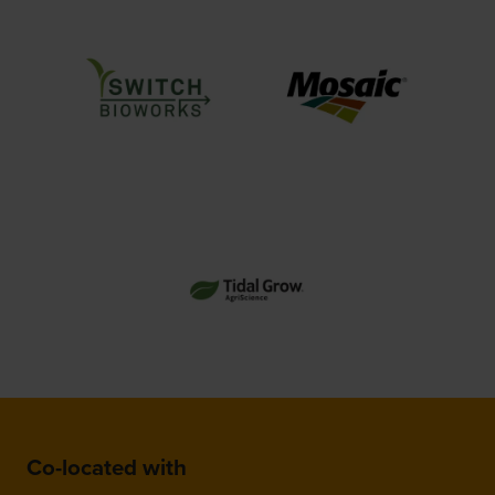
Co-located with