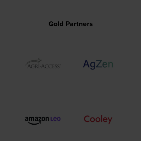
Gold Partners