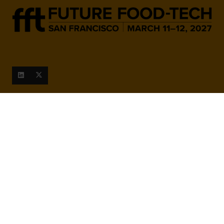
When and Where
March 9-10, 2027
San Francisco Marriott Marquis,
780 Mission St, San Francisco,
CA 94103, United States