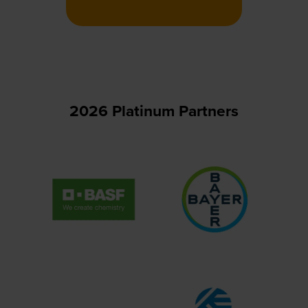
in
a
new
tab)
2026 Platinum Partners