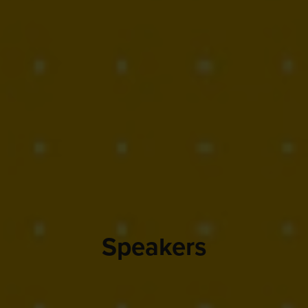
Speakers