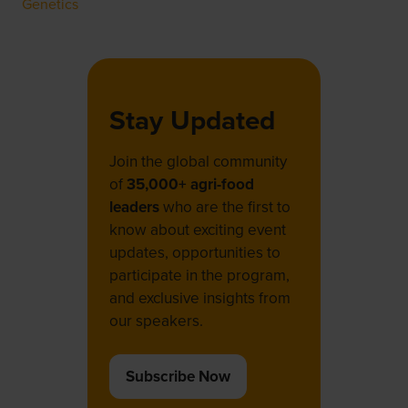
Genetics
Stay Updated
Join the global community
of
35,000+ agri-food
leaders
who are the first to
know about exciting event
updates, opportunities to
participate in the program,
and exclusive insights from
our speakers.
Subscribe Now
(opens