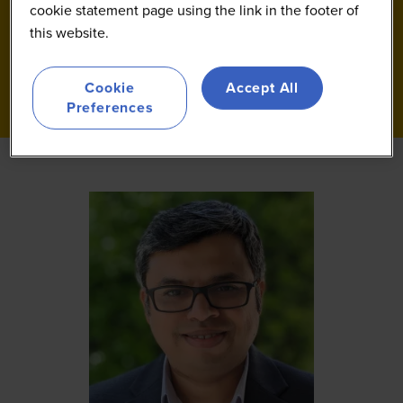
cookie statement page using the link in the footer of
this website.
Cookie
Accept All
Preferences