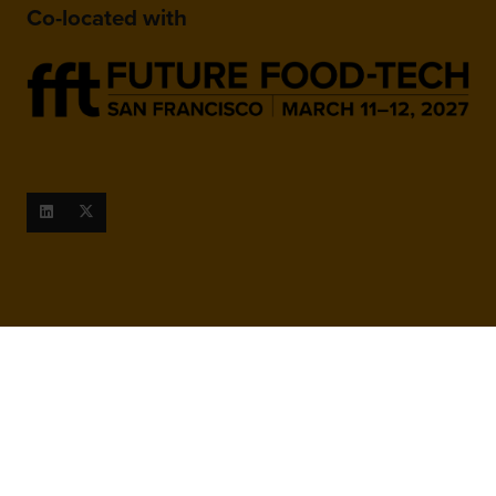
Co-located with
When and Where
March 9-10, 2027
San Francisco Marriott Marquis,
780 Mission St, San Francisco,