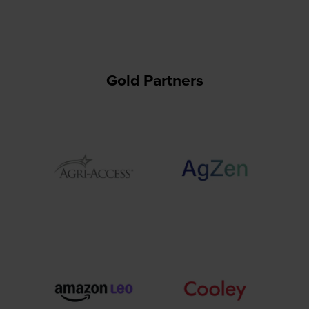
Gold Partners