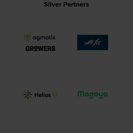
Silver Partners