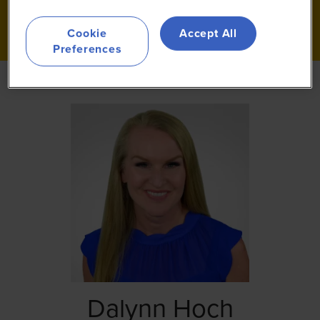
Cookie
Accept All
Preferences
Dalynn Hoch