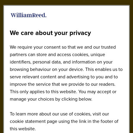
We care about your privacy
We require your consent so that we and our trusted
partners can store and access cookies, unique
identifiers, personal data, and information on your
browsing behaviour on your device. This enables us to
serve relevant content and advertising to you and to
improve the service that we provide to our readers.
This only applies to this website. You may accept or
manage your choices by clicking below.
To learn more about our use of cookies, visit our
cookie statement page using the link in the footer of
this website.