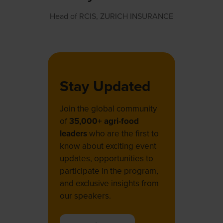
Head of RCIS,
ZURICH INSURANCE
Stay Updated
Join the global community
of
35,000+ agri-food
leaders
who are the first to
know about exciting event
updates, opportunities to
participate in the program,
and exclusive insights from
our speakers.