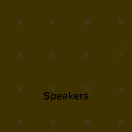
Speakers