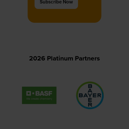
Subscribe Now
(opens
in
a
new
tab)
2026 Platinum Partners