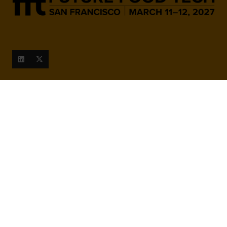
When and Where
March 9-10, 2027
San Francisco Marriott Marquis,
780 Mission St, San Francisco,
CA 94103, United States