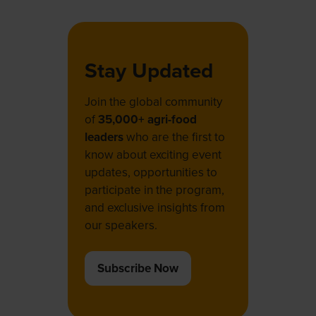
Stay Updated
Join the global community
of
35,000+ agri-food
leaders
who are the first to
know about exciting event
updates, opportunities to
participate in the program,
and exclusive insights from
our speakers.
Subscribe Now
(opens
in
a