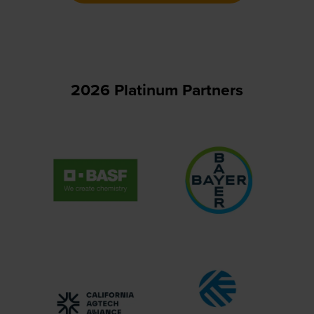
new
tab)
2026 Platinum Partners