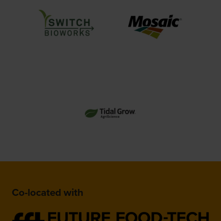
Co-located with