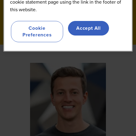
cookie statement page using the link in the footer of
this website.
Cookie
Accept All
Preferences