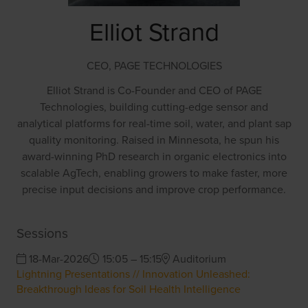
Elliot Strand
CEO,
PAGE TECHNOLOGIES
Elliot Strand is Co-Founder and CEO of PAGE
Technologies, building cutting-edge sensor and
analytical platforms for real-time soil, water, and plant sap
quality monitoring. Raised in Minnesota, he spun his
award-winning PhD research in organic electronics into
scalable AgTech, enabling growers to make faster, more
precise input decisions and improve crop performance.
Sessions
18-Mar-2026
15:05 – 15:15
Auditorium
Lightning Presentations // Innovation Unleashed:
Breakthrough Ideas for Soil Health Intelligence