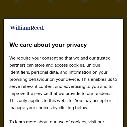
We care about your privacy
We require your consent so that we and our trusted
partners can store and access cookies, unique
identifiers, personal data, and information on your
browsing behaviour on your device. This enables us to
serve relevant content and advertising to you and to
improve the service that we provide to our readers.
This only applies to this website. You may accept or
manage your choices by clicking below.
To learn more about our use of cookies, visit our