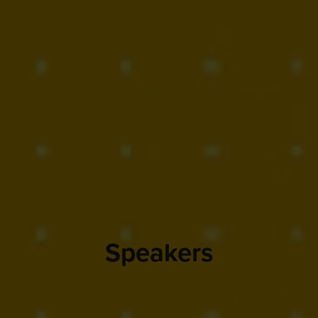
Speakers