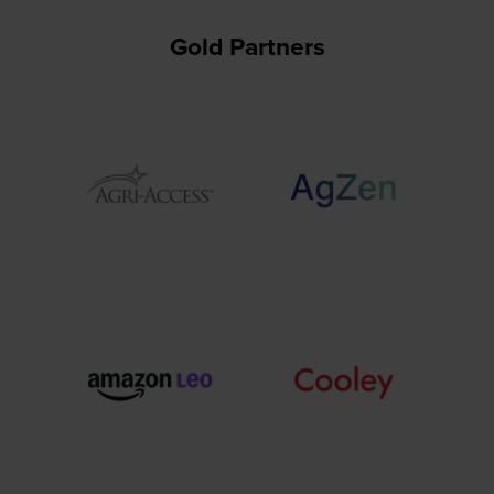
Gold Partners