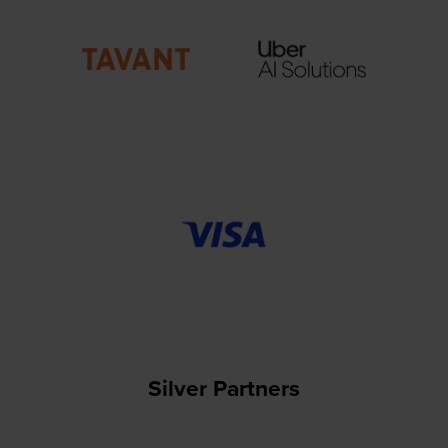
Silver Partners