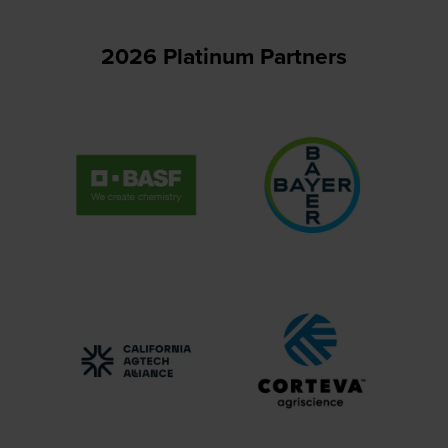
2026 Platinum Partners