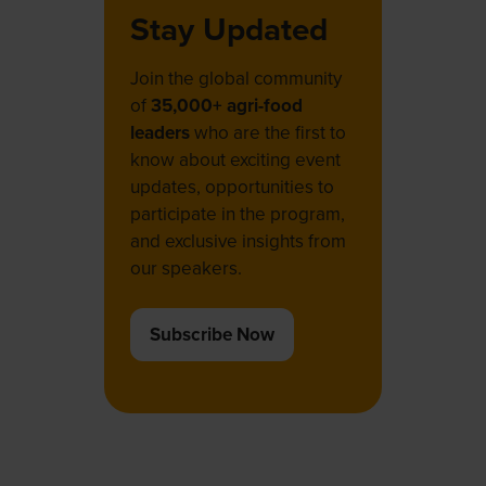
Stay Updated
Join the global community
of
35,000+ agri-food
leaders
who are the first to
know about exciting event
updates, opportunities to
participate in the program,
and exclusive insights from
our speakers.
Subscribe Now
(opens
in
a
new
tab)