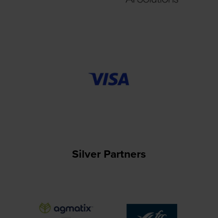
Silver Partners