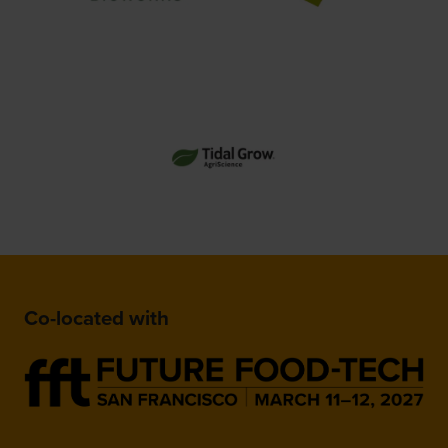
Co-located with