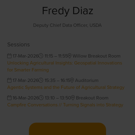
Fredy Diaz
Deputy Chief Data Officer,
USDA
Sessions
17-Mar-2026
11:15 – 11:55
Willow Breakout Room
Unlocking Agricultural Insights: Geospatial Innovations
for Smarter Farming
17-Mar-2026
15:35 – 16:15
Auditorium
Agentic Systems and the Future of Agricultural Strategy
16-Mar-2026
13:10 – 13:50
Breakout Room
Campfire Conversations // Turning Signals into Strategy