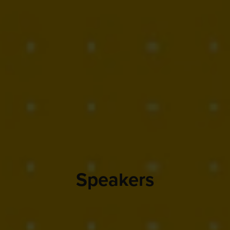
Speakers