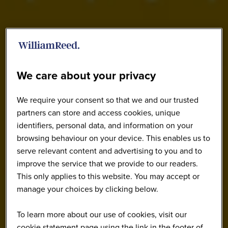
We care about your privacy
We require your consent so that we and our trusted
partners can store and access cookies, unique
identifiers, personal data, and information on your
browsing behaviour on your device. This enables us to
serve relevant content and advertising to you and to
improve the service that we provide to our readers.
This only applies to this website. You may accept or
manage your choices by clicking below.
To learn more about our use of cookies, visit our
cookie statement page using the link in the footer of