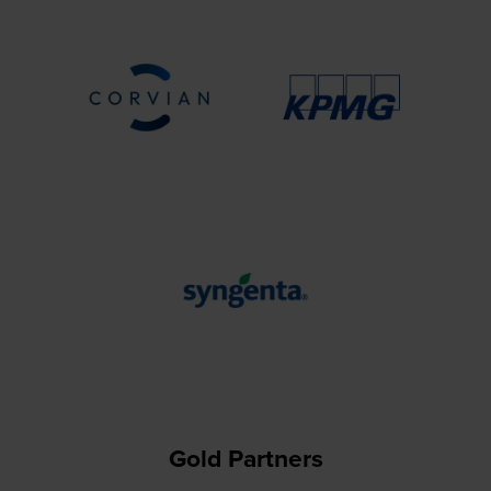
Gold Partners