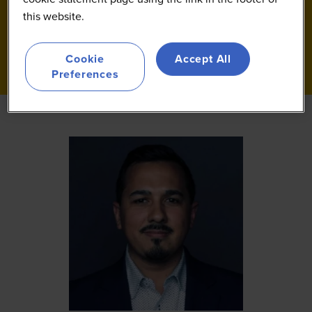
this website.
Cookie
Accept All
Preferences