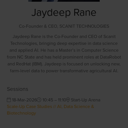
Jaydeep Rane
Co-Founder & CEO,
SCANIT TECHNOLOGIES
Jaydeep Rane is the Co-Founder and CEO of Scanit
Technologies, bringing deep expertise in data science
and applied AI. He has a Master’s in Computer Science
from NC State and has held prominent roles at DataRobot
and RedHat (IBM). Jaydeep is focused on unlocking new,
farm-level data to power transformative agricultural AI.
Sessions
18-Mar-2026
10:45 – 11:10
Start-Up Arena
Scale-Up Case Studies // AI, Data Science &
Biotechnology