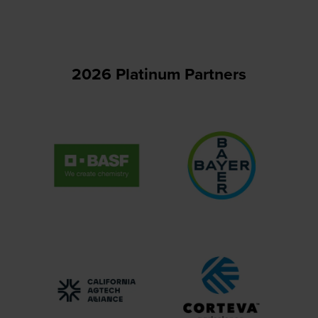
tab)
2026 Platinum Partners