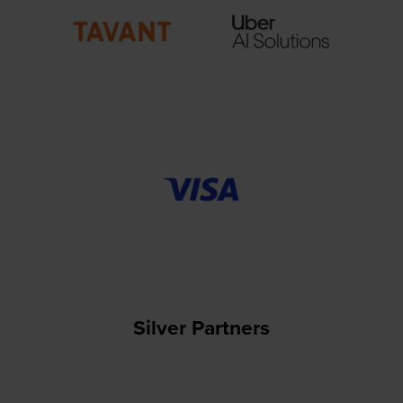
Silver Partners