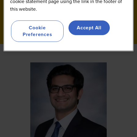
cookie statement page using the link in the footer of
this website.
Cookie
Accept All
Preferences