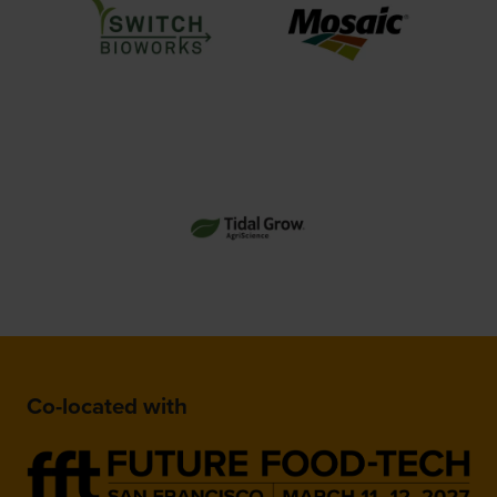
Co-located with