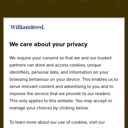
We care about your privacy
We require your consent so that we and our trusted
partners can store and access cookies, unique
identifiers, personal data, and information on your
browsing behaviour on your device. This enables us to
serve relevant content and advertising to you and to
improve the service that we provide to our readers.
This only applies to this website. You may accept or
manage your choices by clicking below.
To learn more about our use of cookies, visit our