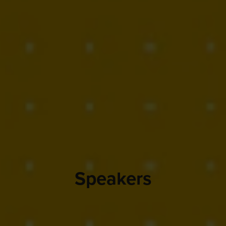
Speakers