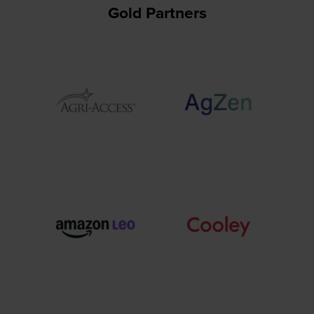
Gold Partners