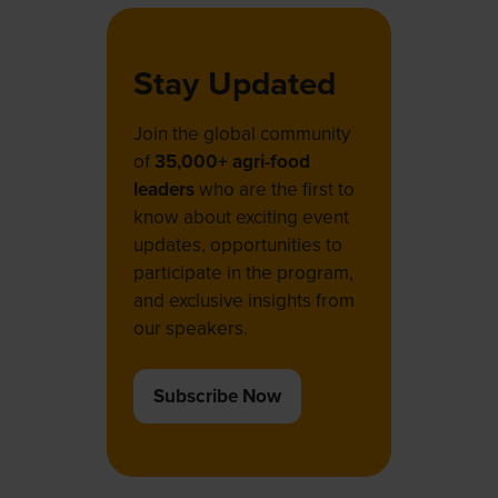
Stay Updated
Join the global community
of
35,000+ agri-food
leaders
who are the first to
know about exciting event
updates, opportunities to
participate in the program,
and exclusive insights from
our speakers.
Subscribe Now
(opens
in
a
new