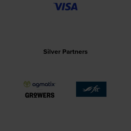
Silver Partners