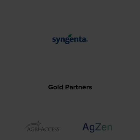
Gold Partners