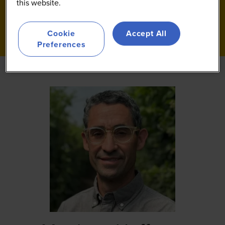
this website.
Cookie
Accept All
Preferences