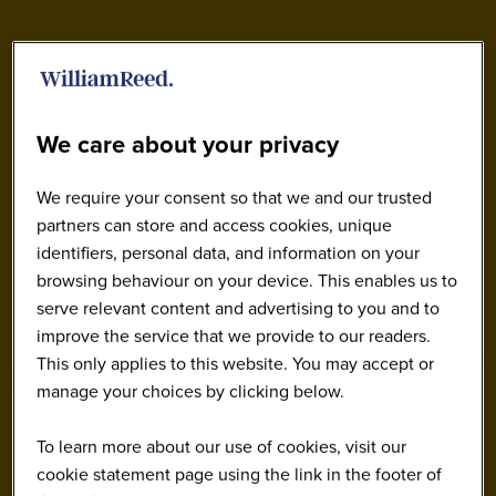
We care about your privacy
We require your consent so that we and our trusted
partners can store and access cookies, unique
identifiers, personal data, and information on your
browsing behaviour on your device. This enables us to
serve relevant content and advertising to you and to
improve the service that we provide to our readers.
This only applies to this website. You may accept or
manage your choices by clicking below.
To learn more about our use of cookies, visit our
cookie statement page using the link in the footer of