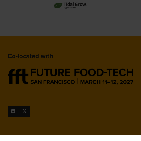
Co-located with