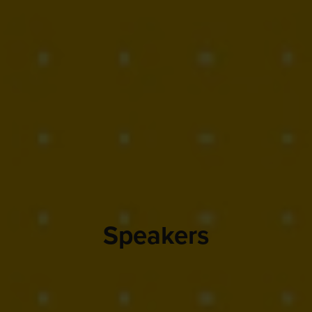
Speakers