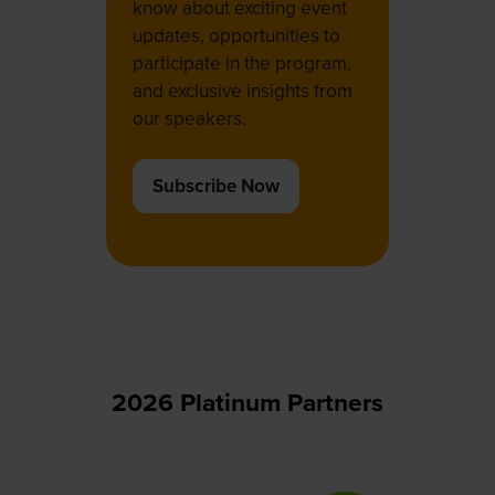
know about exciting event
updates, opportunities to
participate in the program,
and exclusive insights from
our speakers.
Subscribe Now
(opens
in
a
new
tab)
2026 Platinum Partners