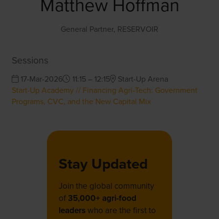
Matthew Hoffman
General Partner,
RESERVOIR
Sessions
17-Mar-2026
11:15 – 12:15
Start-Up Arena
Start-Up Academy // Financing Agri‑Tech: Government
Programs, CVC, and the New Capital Mix
Stay Updated
Join the global community
of
35,000+ agri-food
leaders
who are the first to