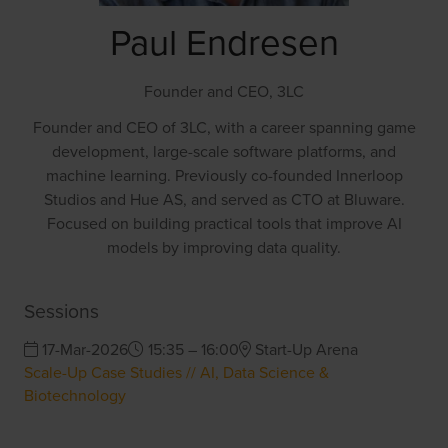
Paul Endresen
Founder and CEO,
3LC
Founder and CEO of 3LC, with a career spanning game
development, large-scale software platforms, and
machine learning. Previously co-founded Innerloop
Studios and Hue AS, and served as CTO at Bluware.
Focused on building practical tools that improve AI
models by improving data quality.
Sessions
17-Mar-2026
15:35 – 16:00
Start-Up Arena
Scale-Up Case Studies // AI, Data Science &
Biotechnology