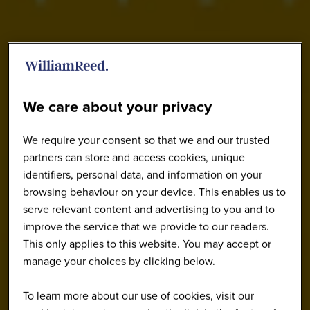
We care about your privacy
We require your consent so that we and our trusted
partners can store and access cookies, unique
identifiers, personal data, and information on your
browsing behaviour on your device. This enables us to
serve relevant content and advertising to you and to
improve the service that we provide to our readers.
This only applies to this website. You may accept or
manage your choices by clicking below.
To learn more about our use of cookies, visit our