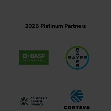
tab)
2026 Platinum Partners