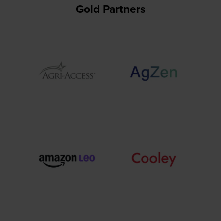
Gold Partners