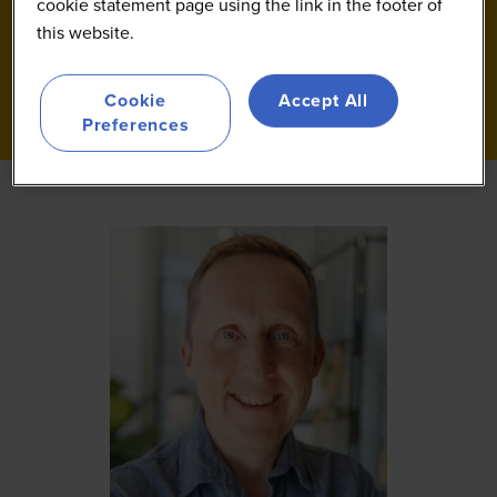
cookie statement page using the link in the footer of
this website.
Cookie
Accept All
Preferences