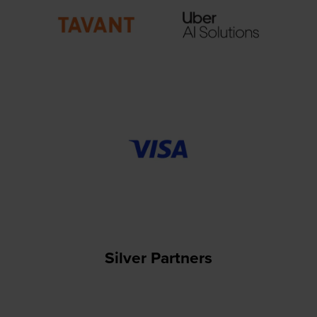
Silver Partners