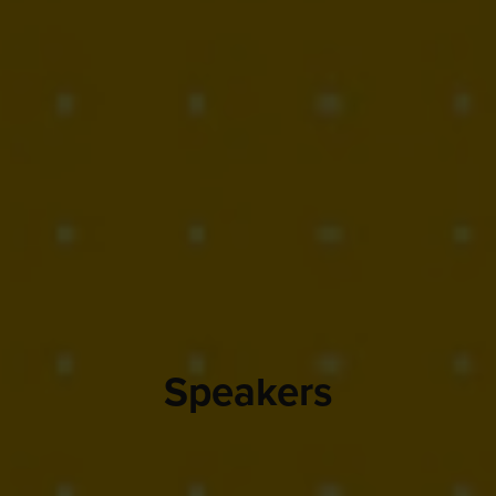
Speakers