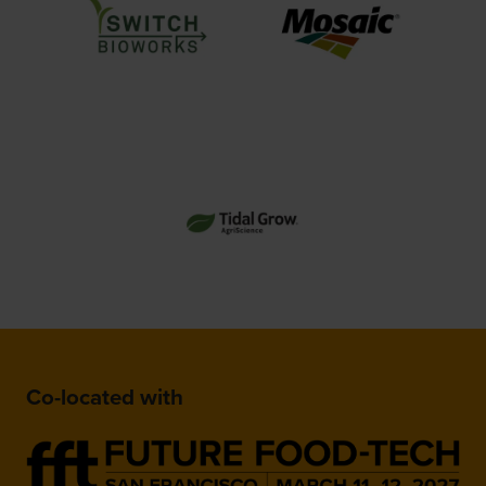
Co-located with