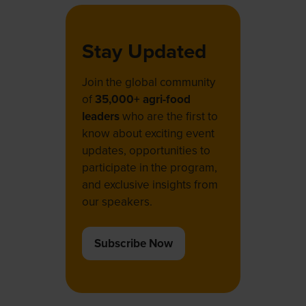
Stay Updated
Join the global community
of
35,000+ agri-food
leaders
who are the first to
know about exciting event
updates, opportunities to
participate in the program,
and exclusive insights from
our speakers.
Subscribe Now
(opens
in
a
new