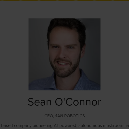
Sean O'Connor
CEO,
4AG ROBOTICS
based company pioneering AI-powered, autonomous mushroom harvestin