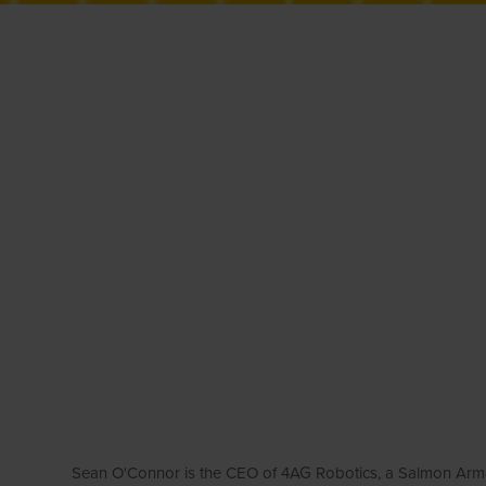
Sean O'Connor is the CEO of 4AG Robotics, a Salmon Arm-