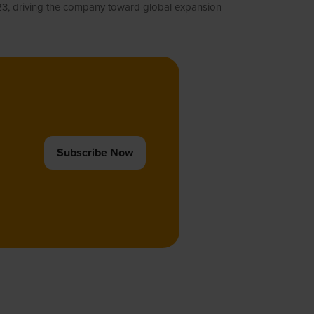
023, driving the company toward global expansion
Subscribe Now
(opens
in
a
new
tab)