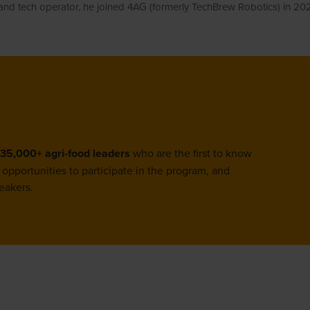
 and tech operator, he joined 4AG (formerly TechBrew Robotics) in 2
35,000+ agri-food leaders
who are the first to know
opportunities to participate in the program, and
eakers.