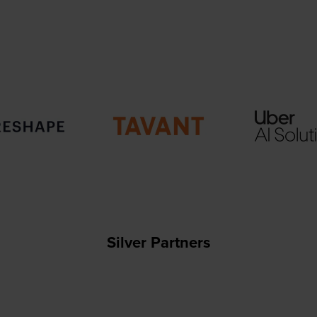
Silver Partners