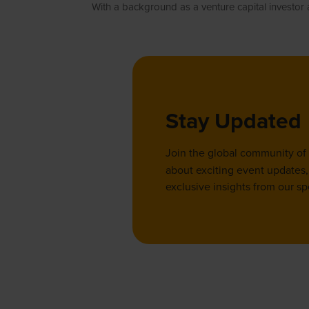
With a background as a venture capital investor
Stay Updated
Join the global community of
about exciting event updates, 
exclusive insights from our sp