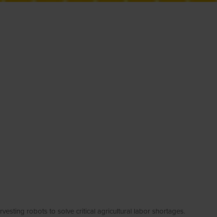
g robots to solve critical agricultural labor shortages.