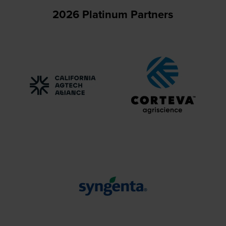
2026 Platinum Partners