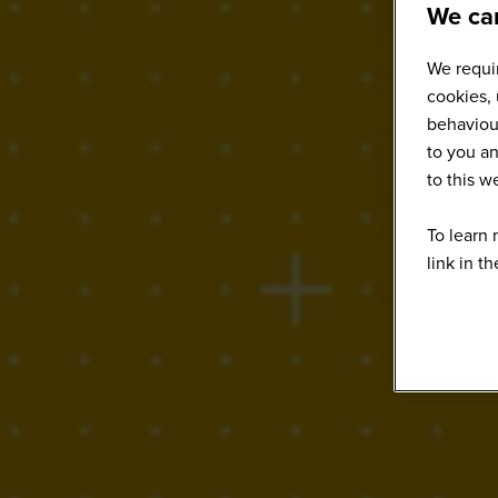
We car
We requir
cookies, 
behaviour
to you an
to this 
To learn 
link in t