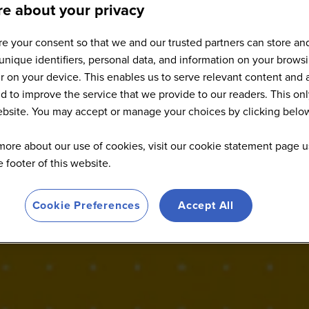
e about your privacy
e your consent so that we and our trusted partners can store an
Speakers
unique identifiers, personal data, and information on your brows
 on your device. This enables us to serve relevant content and 
d to improve the service that we provide to our readers. This onl
website. You may accept or manage your choices by clicking belo
more about our use of cookies, visit our cookie statement page u
he footer of this website.
Cookie Preferences
Accept All