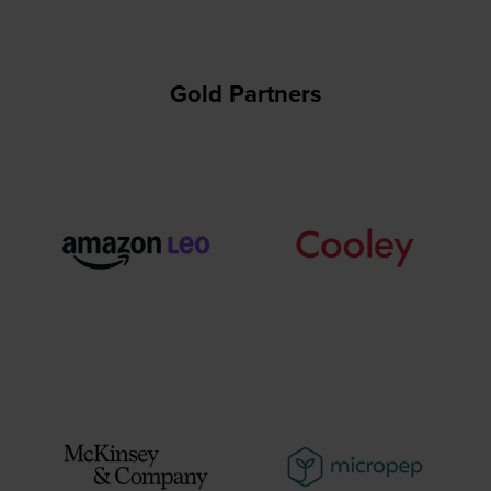
Gold Partners