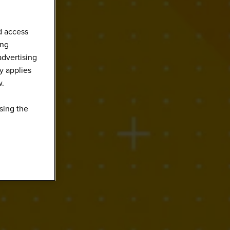
d access
ing
advertising
y applies
w.
sing the