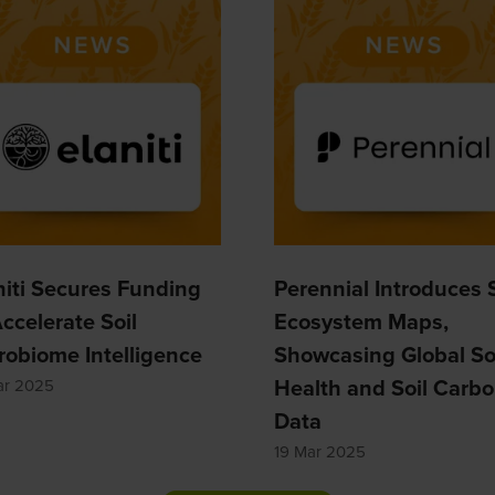
niti Secures Funding
Perennial Introduces S
Accelerate Soil
Ecosystem Maps,
robiome Intelligence
Showcasing Global So
Health and Soil Carb
ar 2025
Data
19 Mar 2025