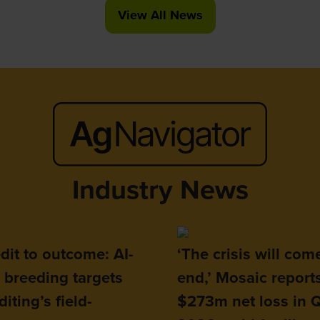
View All News
(opens
in
a
new
tab)
Industry News
dit to outcome: AI-
‘The crisis will com
 breeding targets
end,’ Mosaic report
iting’s field-
$273m net loss in 