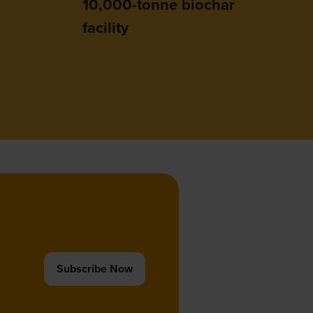
10,000-tonne biochar
facility
Subscribe Now
(opens
in
a