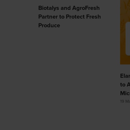
Biotalys and AgroFresh
Partner to Protect Fresh
Produce
Ela
to 
Mic
19 M