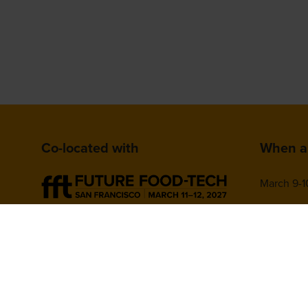
Co-located with
When a
March 9-1
San Franc
780 Missi
CA 94103,