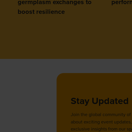
germplasm exchanges to
perfor
boost resilience
Stay Updated
Join the global community of
about exciting event updates, 
exclusive insights from our sp