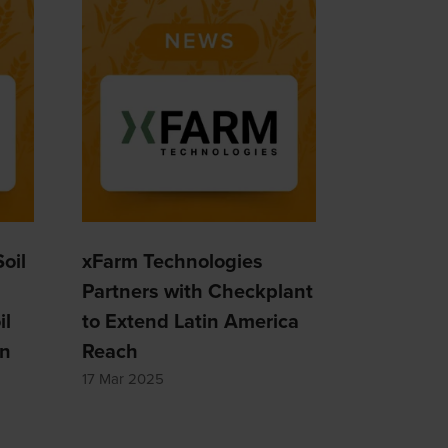
oil
xFarm Technologies
Partners with Checkplant
il
to Extend Latin America
on
Reach
17 Mar 2025