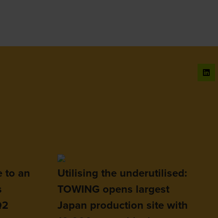
e to an
Utilising the underutilised:
s
TOWING opens largest
Q2
Japan production site with