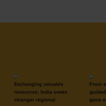
Exchanging valuable
From e
resources: India seeks
guided
stronger regional
gene ed