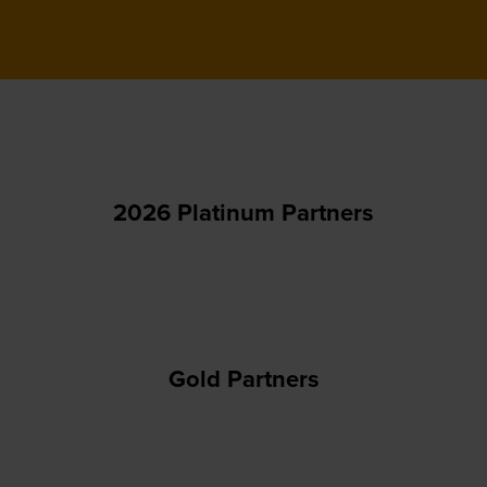
2026 Platinum Partners
Gold Partners