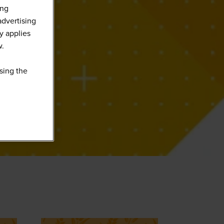
ing
advertising
y applies
w.
sing the