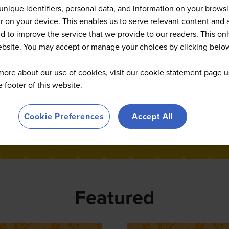
News
unique identifiers, personal data, and information on your brows
 on your device. This enables us to serve relevant content and 
d to improve the service that we provide to our readers. This onl
website. You may accept or manage your choices by clicking belo
more about our use of cookies, visit our cookie statement page u
he footer of this website.
Cookie Preferences
Accept All
Featured