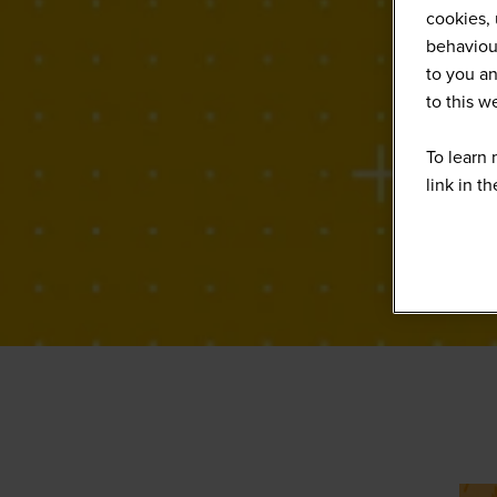
cookies, 
behaviour
to you an
to this 
To learn 
link in t