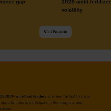
mance gap
2026 amid fertilizer
volatility
Visit Website
(opens
in
a
new
tab)
35,000+ agri-food leaders
who are the first to know
opportunities to participate in the program, and
eakers.