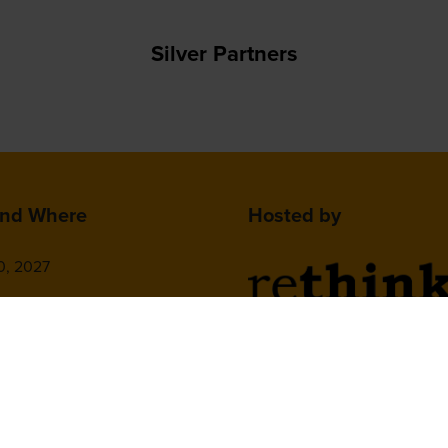
Silver Partners
nd Where
Hosted by
0, 2027
isco Marriott Marquis,
on St, San Francisco,
2nd Floor, One Gloucester P
 United States
Brighton,
BN1 4AA, UK
+44 (0)1273 789989