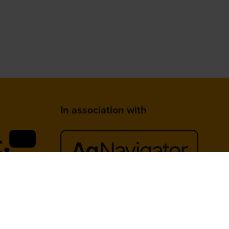
In association with
lace,