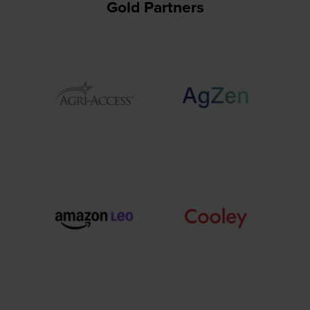
Gold Partners