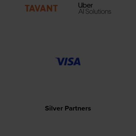
Silver Partners