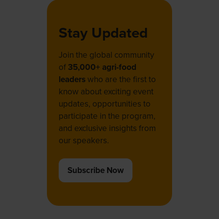
Stay Updated
Join the global community
of
35,000+ agri-food
leaders
who are the first to
know about exciting event
updates, opportunities to
participate in the program,
and exclusive insights from
our speakers.
Subscribe Now
(opens
in
a
new