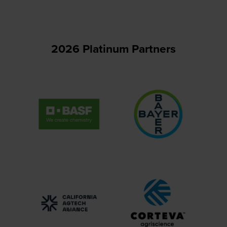
tab)
2026 Platinum Partners