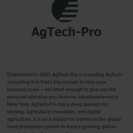
Established in 2021, AgTech-Pro is a leading AgTech
consulting firm that’s big enough to help your
business scale – yet small enough to give you the
personal attention you deserve. Headquartered in
New York, AgTech-Pro has a deep passion for
farming, agricultural innovation, and digital
agriculture. It is on a mission to transform the global
food production system to feed a growing global