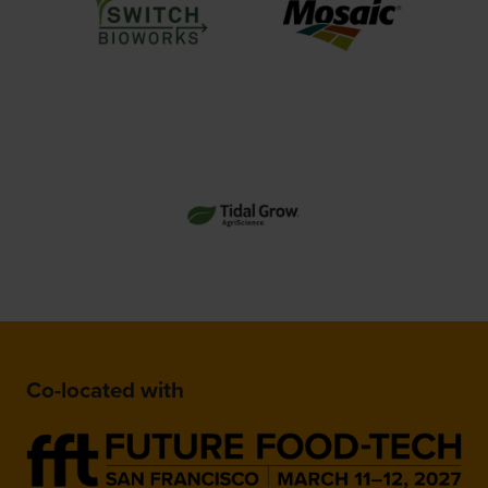
Co-located with