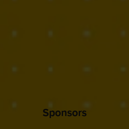
Sponsors