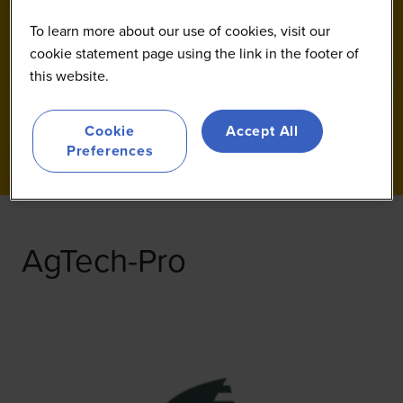
To learn more about our use of cookies, visit our
cookie statement page using the link in the footer of
this website.
Cookie
Accept All
Preferences
AgTech-Pro