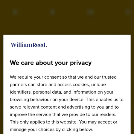
We care about your privacy
We require your consent so that we and our trusted
partners can store and access cookies, unique
identifiers, personal data, and information on your
browsing behaviour on your device. This enables us to
serve relevant content and advertising to you and to
improve the service that we provide to our readers.
This only applies to this website. You may accept or
manage your choices by clicking below.