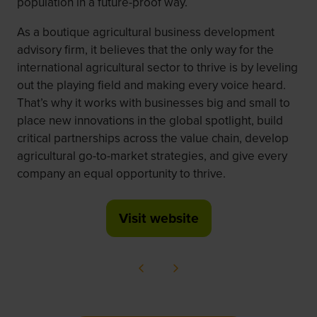
population in a future-proof way.
As a boutique agricultural business development
advisory firm, it believes that the only way for the
international agricultural sector to thrive is by leveling
out the playing field and making every voice heard.
That’s why it works with businesses big and small to
place new innovations in the global spotlight, build
critical partnerships across the value chain, develop
agricultural go-to-market strategies, and give every
company an equal opportunity to thrive.
Visit website
(opens
in
a
new
tab)