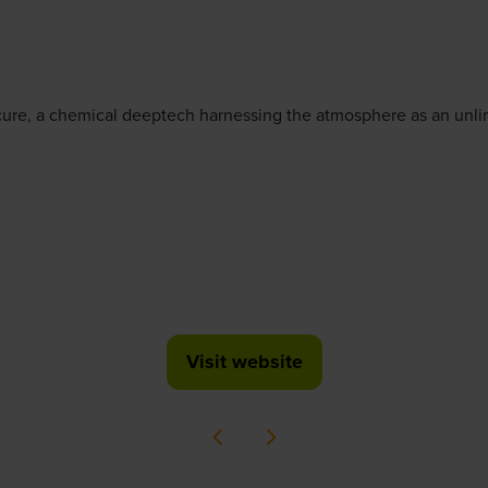
ure, a chemical deeptech harnessing the atmosphere as an unlim
Visit website
(opens
in
a
new