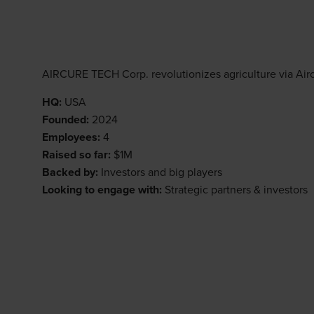
AIRCURE TECH Corp. revolutionizes agriculture via Airc
HQ:
USA
Founded:
2024
Employees:
4
Raised so far:
$1M
Backed by:
Investors and big players
Looking to engage with:
Strategic partners & investors