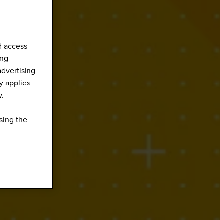
d access
ing
advertising
y applies
w.
sing the