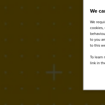
We car
We requir
cookies, 
behaviour
to you an
to this 
To learn 
link in t