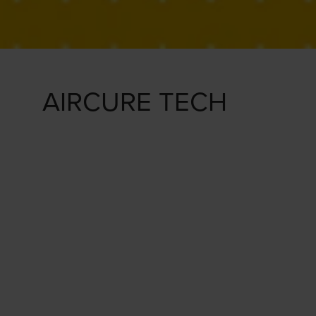
AIRCURE TECH