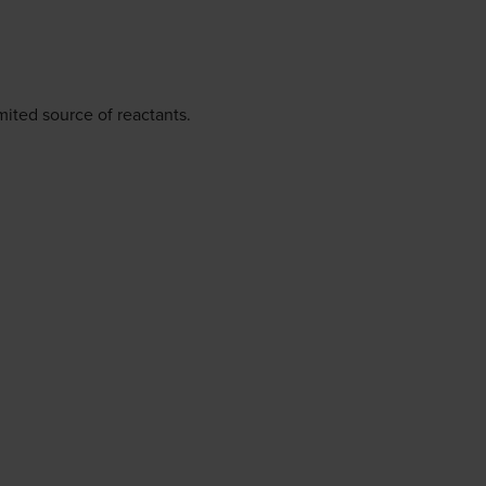
ited source of reactants.