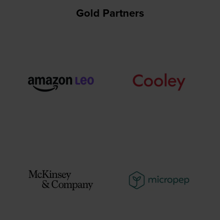
Gold Partners