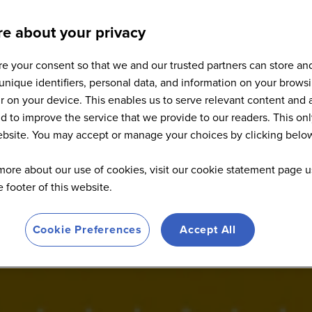
e about your privacy
e your consent so that we and our trusted partners can store an
Sponsors
unique identifiers, personal data, and information on your brows
 on your device. This enables us to serve relevant content and 
d to improve the service that we provide to our readers. This onl
website. You may accept or manage your choices by clicking belo
more about our use of cookies, visit our cookie statement page u
he footer of this website.
Cookie Preferences
Accept All