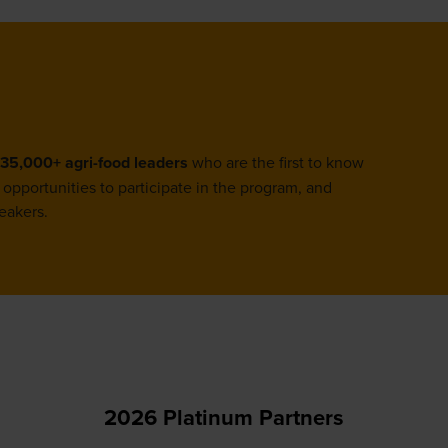
tab)
35,000+ agri-food leaders
who are the first to know
opportunities to participate in the program, and
eakers.
2026 Platinum Partners