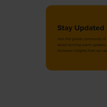
Stay Updated
Join the global community of
about exciting event updates, 
exclusive insights from our sp