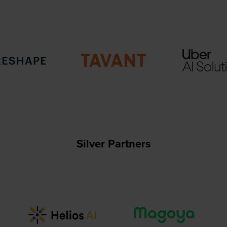
Silver Partners