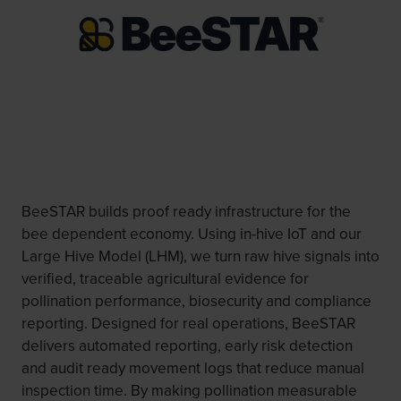
BeeSTAR builds proof ready infrastructure for the
bee dependent economy. Using in-hive IoT and our
Large Hive Model (LHM), we turn raw hive signals into
verified, traceable agricultural evidence for
pollination performance, biosecurity and compliance
reporting. Designed for real operations, BeeSTAR
delivers automated reporting, early risk detection
and audit ready movement logs that reduce manual
inspection time. By making pollination measurable