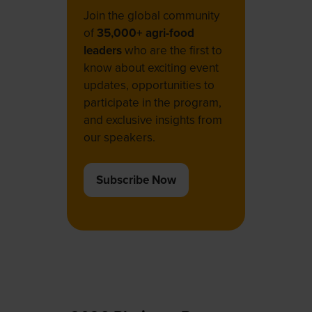
Join the global community
of
35,000+ agri-food
leaders
who are the first to
know about exciting event
updates, opportunities to
participate in the program,
and exclusive insights from
our speakers.
Subscribe Now
(opens
in
a
new
tab)