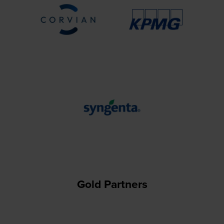
Gold Partners