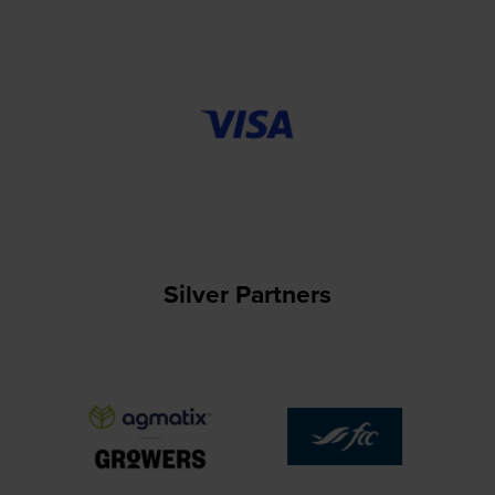
Silver Partners