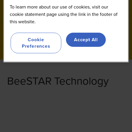
To learn more about our use of cookies, visit our
cookie statement page using the link in the footer of
this website.
Cookie
Accept All
Preferences
BeeSTAR Technology