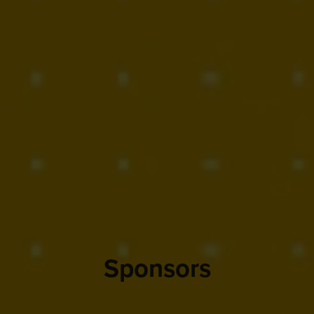
Sponsors