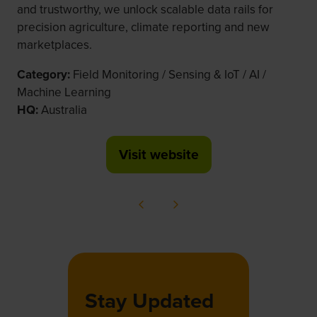
and trustworthy, we unlock scalable data rails for
precision agriculture, climate reporting and new
marketplaces.
Category:
Field Monitoring / Sensing & IoT / AI /
Machine Learning
HQ:
Australia
Visit website
(opens
in
a
new
tab)
Stay Updated