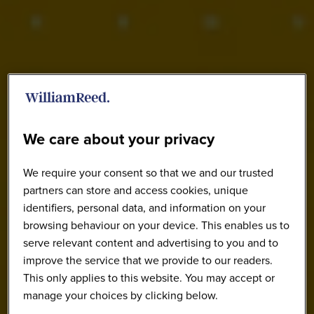
We care about your privacy
We require your consent so that we and our trusted
partners can store and access cookies, unique
identifiers, personal data, and information on your
browsing behaviour on your device. This enables us to
serve relevant content and advertising to you and to
improve the service that we provide to our readers.
This only applies to this website. You may accept or
manage your choices by clicking below.