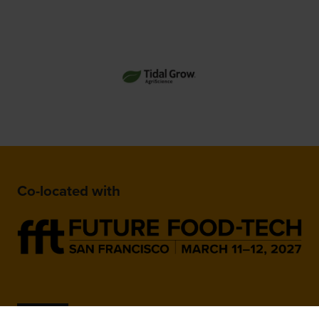
Co-located with