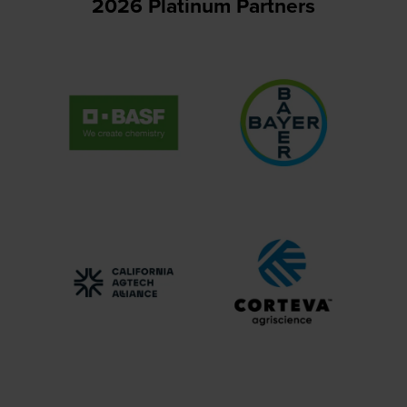
2026 Platinum Partners