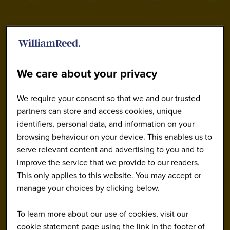
We care about your privacy
We require your consent so that we and our trusted
partners can store and access cookies, unique
identifiers, personal data, and information on your
browsing behaviour on your device. This enables us to
serve relevant content and advertising to you and to
improve the service that we provide to our readers.
This only applies to this website. You may accept or
manage your choices by clicking below.
To learn more about our use of cookies, visit our
cookie statement page using the link in the footer of