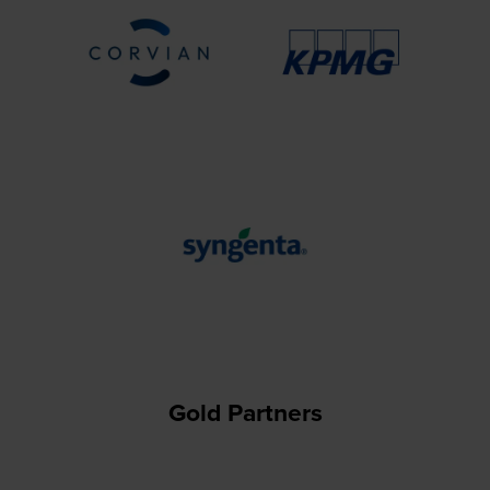
Gold Partners