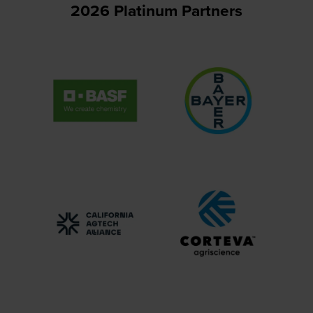
2026 Platinum Partners