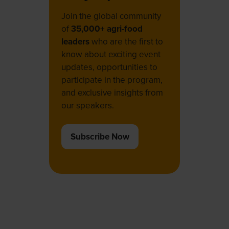
Join the global community
of
35,000+ agri-food
leaders
who are the first to
know about exciting event
updates, opportunities to
participate in the program,
and exclusive insights from
our speakers.
Subscribe Now
(opens
in
a
new
tab)