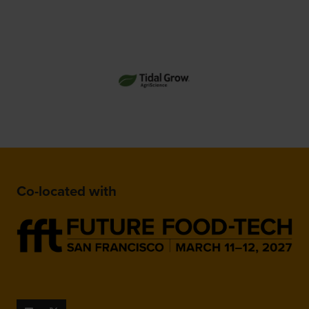
Co-located with