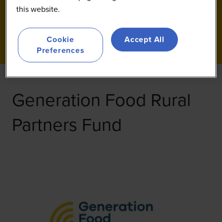
this website.
Cookie
Accept All
Preferences
Generation Food Rural
Partners Fund