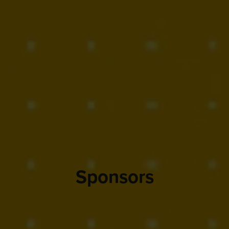
Sponsors