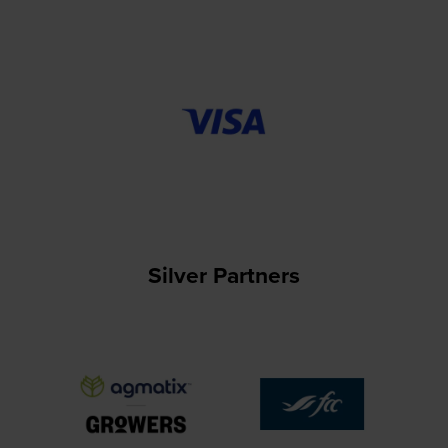
Silver Partners