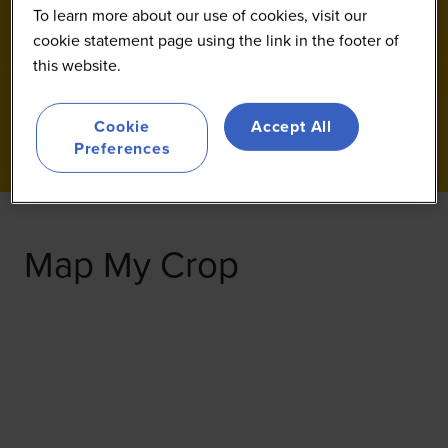
To learn more about our use of cookies, visit our
cookie statement page using the link in the footer of
this website.
Cookie
Accept All
Preferences
Map My Crop