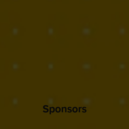
Sponsors