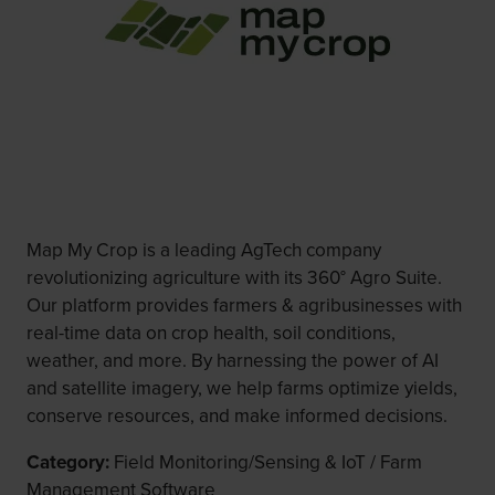
Map My Crop is a leading AgTech company
revolutionizing agriculture with its 360° Agro Suite.
Our platform provides farmers & agribusinesses with
real-time data on crop health, soil conditions,
weather, and more. By harnessing the power of AI
and satellite imagery, we help farms optimize yields,
conserve resources, and make informed decisions.
Category:
Field Monitoring/Sensing & IoT / Farm
Management Software