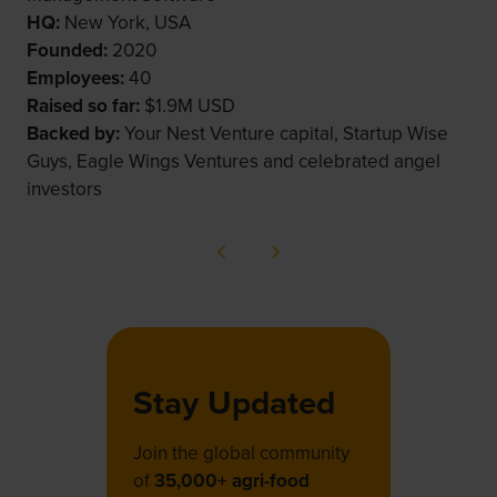
HQ:
New York, USA
Founded:
2020
Employees:
40
Raised so far:
$1.9M USD
Backed by:
Your Nest Venture capital, Startup Wise
Guys, Eagle Wings Ventures and celebrated angel
investors
Stay Updated
Join the global community
of
35,000+ agri-food