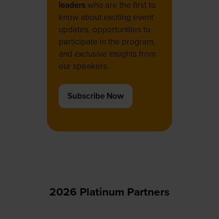
leaders
who are the first to
know about exciting event
updates, opportunities to
participate in the program,
and exclusive insights from
our speakers.
Subscribe Now
(opens
in
a
new
tab)
2026 Platinum Partners