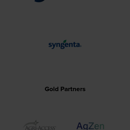
Gold Partners