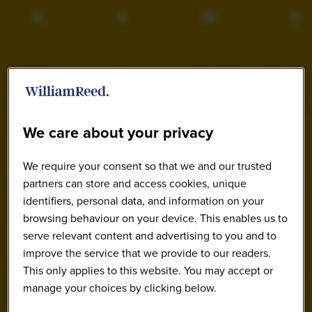
We care about your privacy
We require your consent so that we and our trusted
partners can store and access cookies, unique
identifiers, personal data, and information on your
browsing behaviour on your device. This enables us to
serve relevant content and advertising to you and to
improve the service that we provide to our readers.
This only applies to this website. You may accept or
manage your choices by clicking below.