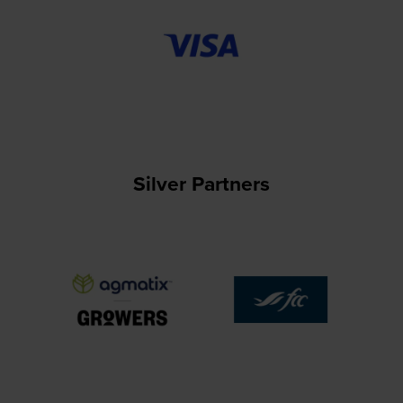
Silver Partners