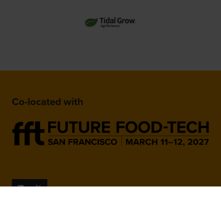
Co-located with