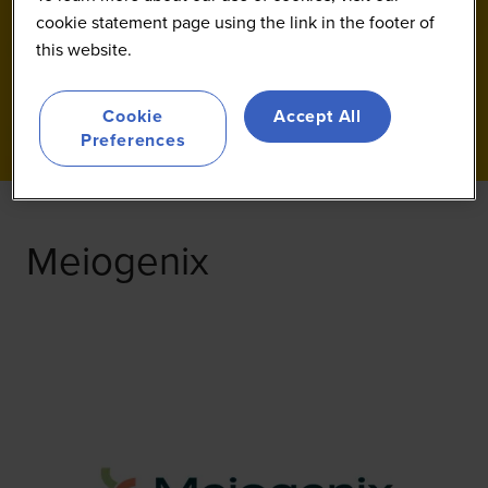
cookie statement page using the link in the footer of
this website.
Cookie
Accept All
Preferences
Meiogenix