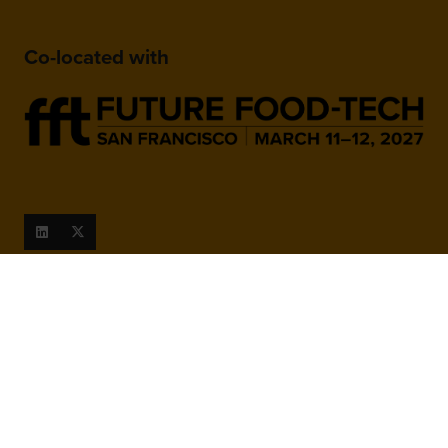
Co-located with
When and Where
March 9-10, 2027