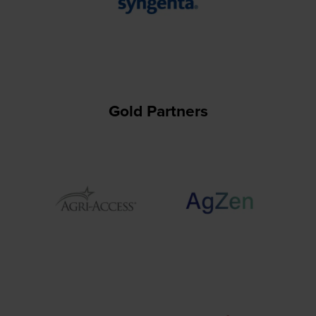
Gold Partners