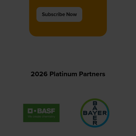
Subscribe Now
(opens
in
a
new
tab)
2026 Platinum Partners