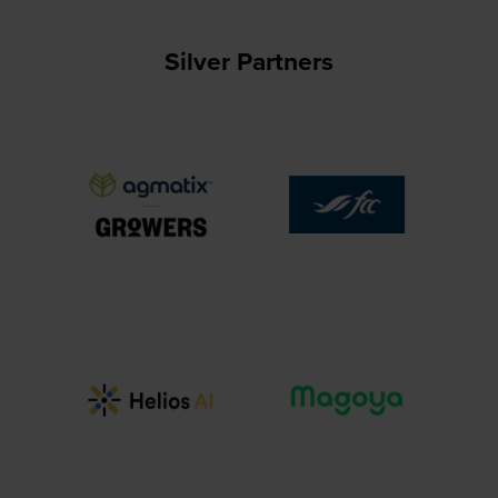
Silver Partners