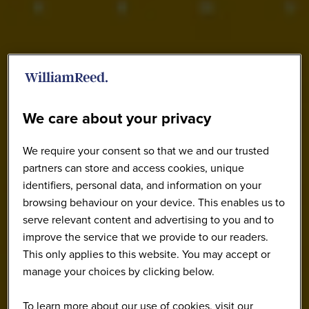
We care about your privacy
We require your consent so that we and our trusted
partners can store and access cookies, unique
identifiers, personal data, and information on your
browsing behaviour on your device. This enables us to
serve relevant content and advertising to you and to
improve the service that we provide to our readers.
This only applies to this website. You may accept or
manage your choices by clicking below.
To learn more about our use of cookies, visit our