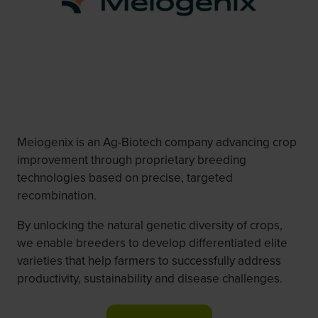
Meiogenix is an Ag-Biotech company advancing crop
improvement through proprietary breeding
technologies based on precise, targeted
recombination.
By unlocking the natural genetic diversity of crops,
we enable breeders to develop differentiated elite
varieties that help farmers to successfully address
productivity, sustainability and disease challenges.