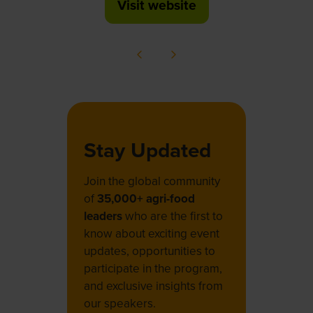
Visit website
(opens
in
a
new
tab)
Stay Updated
Join the global community
of
35,000+ agri-food
leaders
who are the first to
know about exciting event
updates, opportunities to
participate in the program,
and exclusive insights from
our speakers.