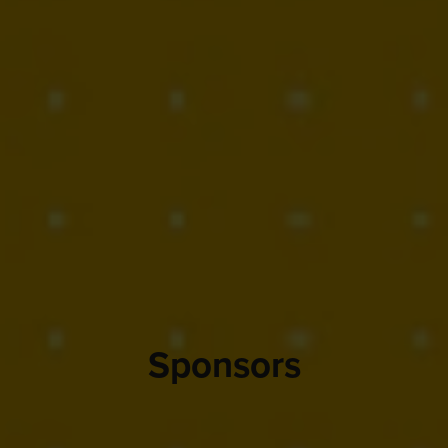
Sponsors