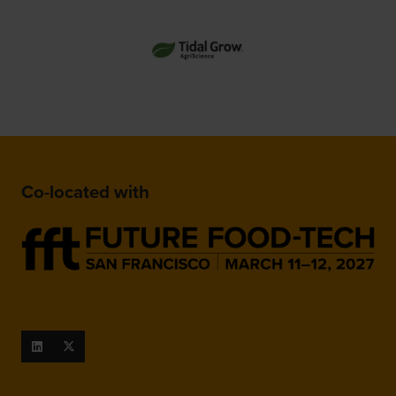
Co-located with