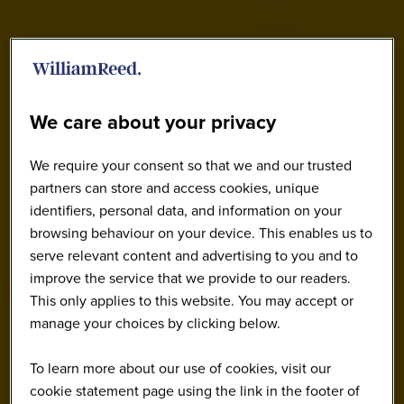
We care about your privacy
We require your consent so that we and our trusted
partners can store and access cookies, unique
identifiers, personal data, and information on your
browsing behaviour on your device. This enables us to
serve relevant content and advertising to you and to
improve the service that we provide to our readers.
This only applies to this website. You may accept or
manage your choices by clicking below.
To learn more about our use of cookies, visit our
cookie statement page using the link in the footer of