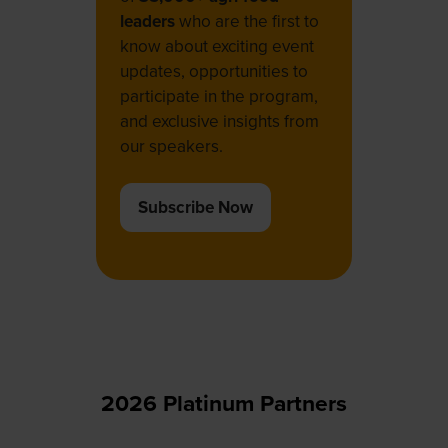
leaders
who are the first to
know about exciting event
updates, opportunities to
participate in the program,
and exclusive insights from
our speakers.
Subscribe Now
(opens
in
a
new
tab)
2026 Platinum Partners