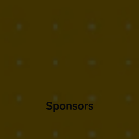
Sponsors