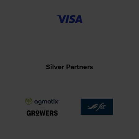
Silver Partners