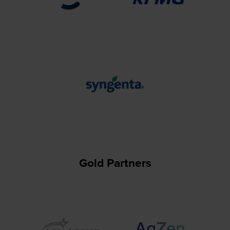
Gold Partners