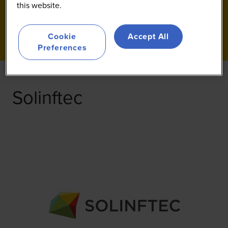
this website.
Cookie
Accept All
Preferences
Solinftec