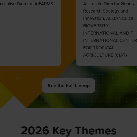
See the Full Lineup
(opens
in
a
new
tab)
2026 Key Themes