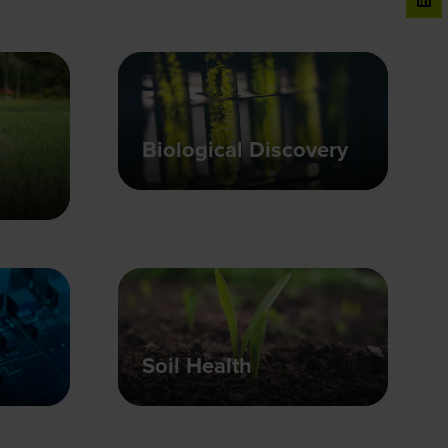
Biological Discovery
Soil Health