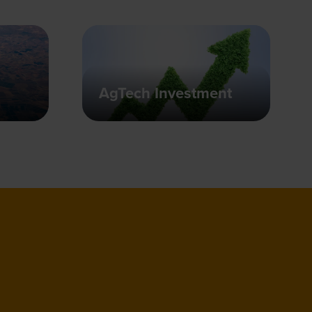
AgTech Investment
people together from across the