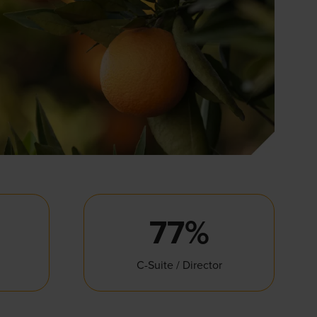
77%
C-Suite / Director