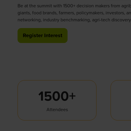
Be at the summit with 1500+ decision makers from agri
giants, food brands, farmers, policymakers, investors, an
networking, industry benchmarking, agri-tech discovery
Register Interest
(opens
in
a
new
tab)
1500+
Attendees