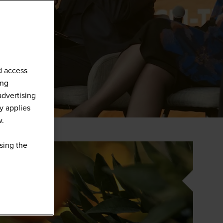
d access
ing
advertising
y applies
w.
sing the