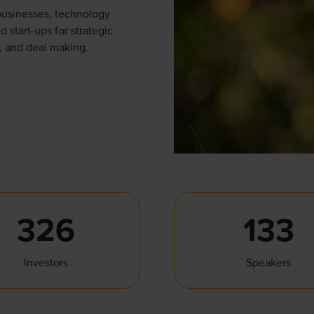
businesses, technology
d start-ups for strategic
, and deal making.
326
133
Investors
Speakers