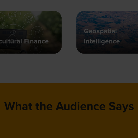
Geospatial
cultural Finance
Intelligence
What the Audience Says
t in particular really brings a wide variety of 