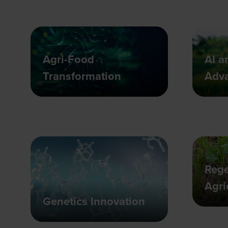
Agri-Food
AI a
Transformation
Adv
Rege
Agri
Genetics Innovation