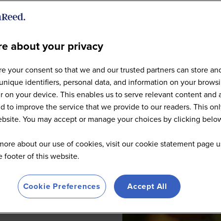
e about your privacy
e your consent so that we and our trusted partners can store an
unique identifiers, personal data, and information on your brows
 on your device. This enables us to serve relevant content and 
d to improve the service that we provide to our readers. This onl
website. You may accept or manage your choices by clicking belo
more about our use of cookies, visit our cookie statement page u
he footer of this website.
Cookie Preferences
Accept All
 practices in San Francisco