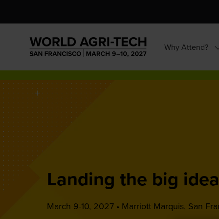
Why Attend?
S
s
f
W
A
Landing the big idea
March 9-10, 2027 • Marriott Marquis, San Fra