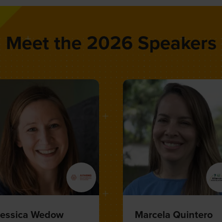
Meet the 2026 Speakers
atthias Berninger
Sarah Federman
VP Public Affairs, Science,
VP of Landscape
ustainability,
BAYER
Decarbonization,
CARBON
DIRECT