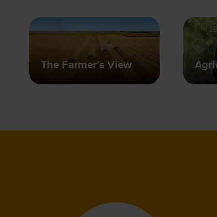
The Farmer’s View
Agri
"This even