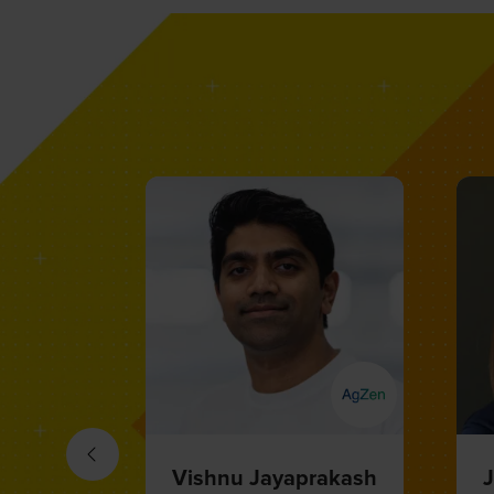
Mika Eberl
M
Head of AgroStart, AI Lead
E
and Digital Officer,
S
Agricultural Solutions,
BASF