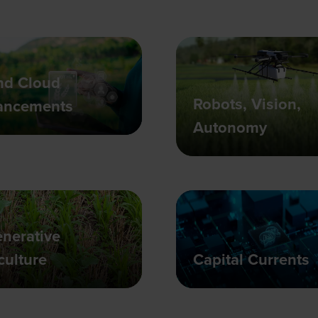
nd Cloud
Robots, Vision,
ancements
Autonomy
nerative
culture
Capital Currents