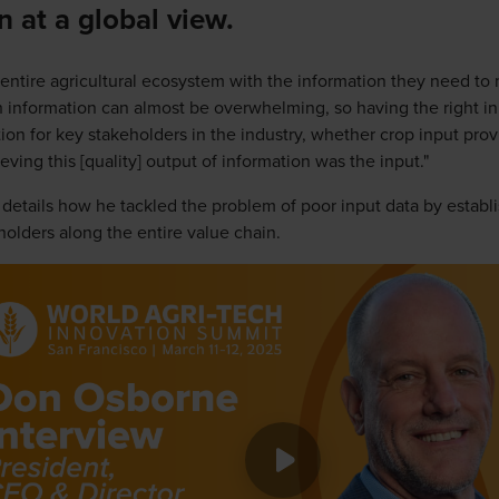
n at a global view.
 entire agricultural ecosystem with the information they need t
 information can almost be overwhelming, so having the right inp
tion for key stakeholders in the industry, whether crop input provi
ving this [quality] output of information was the input."
n details how he tackled the problem of poor input data by establ
lders along the entire value chain.