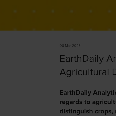
06 Mar 2025
EarthDaily An
Agricultural
EarthDaily Analyti
regards to agricult
distinguish crops,