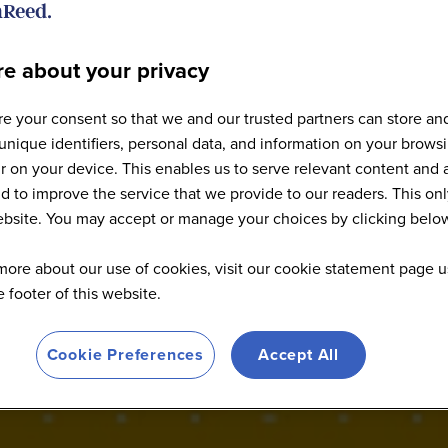
e about your privacy
e your consent so that we and our trusted partners can store an
Articles
unique identifiers, personal data, and information on your brows
 on your device. This enables us to serve relevant content and 
d to improve the service that we provide to our readers. This onl
website. You may accept or manage your choices by clicking belo
more about our use of cookies, visit our cookie statement page u
he footer of this website.
Cookie Preferences
Accept All