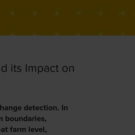
d its Impact on
hange detection. In
rm boundaries,
at farm level,