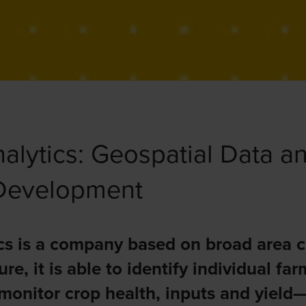
alytics: Geospatial Data an
 Development
cs is a company based on broad area c
ure, it is able to identify individual fa
 monitor crop health, inputs and yield—