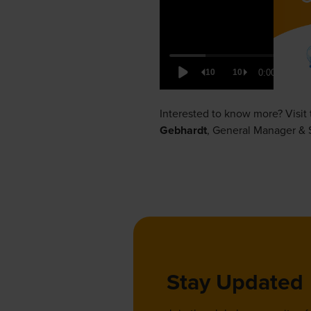
Interested to know more? Visit
Gebhardt
,
General Manager & S
Stay Updated