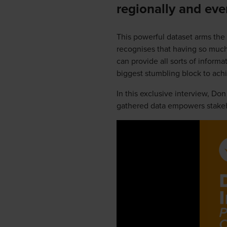
regionally and eve
This powerful dataset arms the
recognises that having so much
can provide all sorts of informa
biggest stumbling block to achie
In this exclusive interview, Do
gathered data empowers stakeho