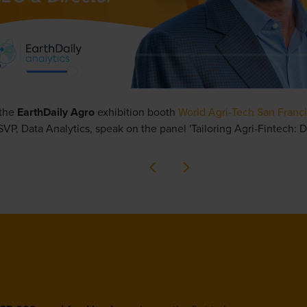
 the
EarthDaily Agro
exhibition booth
World Agri-Tech San Franci
VP, Data Analytics,
speak on the panel
'Tailoring Agri-Fintech: D