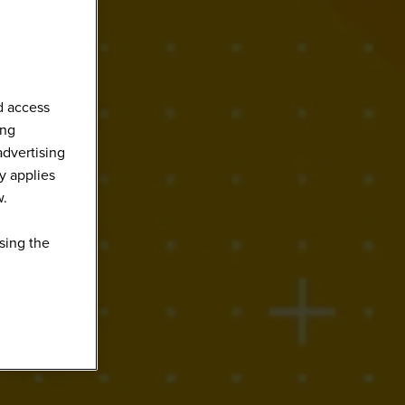
d access
ing
advertising
y applies
w.
sing the