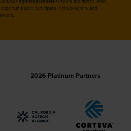
35,000+ agri-food leaders
who are the first to know
opportunities to participate in the program, and
eakers.
2026 Platinum Partners