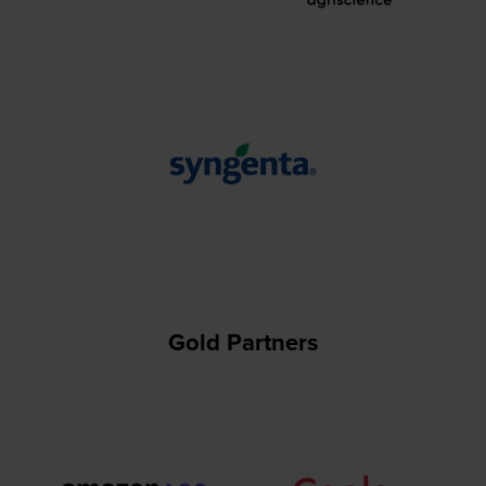
Gold Partners