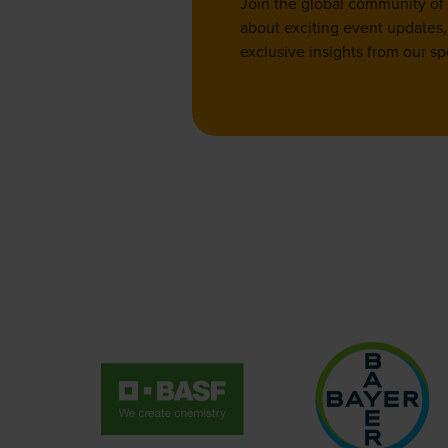
Join the global community of
about exciting event updates, 
exclusive insights from our sp