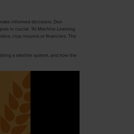
o make informed decisions. Don
uts in crucial. "AI Machine Learning
ders, crop insurers or financiers. The
ishing a satellite system, and how the