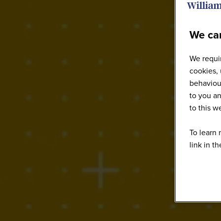
We car
We requir
cookies, 
behaviour
to you an
to this 
To learn 
link in t