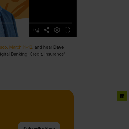
sco, March 11–12
, and hear
Dave
igital Banking, Credit, Insurance'.
Subscribe Now