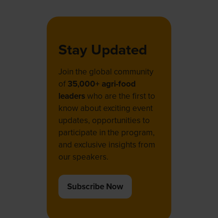
tab)
Stay Updated
Join the global community
of
35,000+ agri-food
leaders
who are the first to
know about exciting event
updates, opportunities to
participate in the program,
and exclusive insights from
our speakers.
Subscribe Now
(opens
in
a