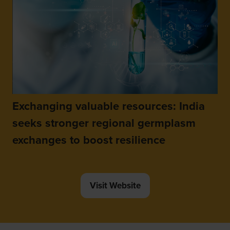
Exchanging valuable resources: India
seeks stronger regional germplasm
exchanges to boost resilience
Visit Website
(opens
in
a
new