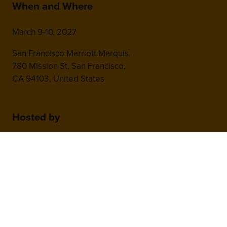
When and Where
March 9-10, 2027
San Francisco Marriott Marquis,
780 Mission St, San Francisco,
CA 94103, United States
Hosted by
2nd Floor, One Gloucester Place,
Brighton,