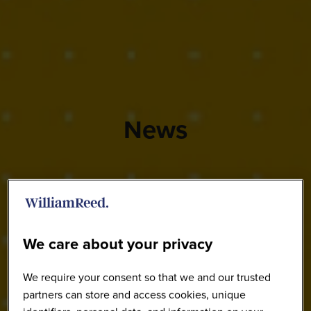
News
We care about your privacy
We require your consent so that we and our trusted
partners can store and access cookies, unique