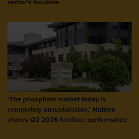
sector’s troubles
‘The phosphate market today is
completely unsustainable,’ Nutrien
shares Q2 2026 fertilizer performance