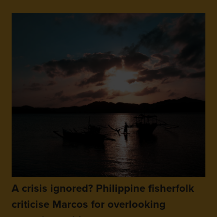
A crisis ignored? Philippine fisherfolk
criticise Marcos for overlooking