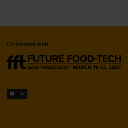
Co-located with