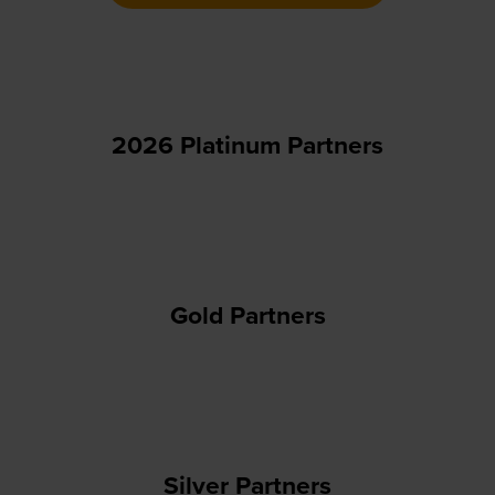
new
tab)
2026 Platinum Partners
Gold Partners
Silver Partners