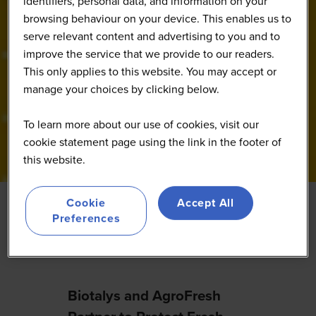
identifiers, personal data, and information on your
browsing behaviour on your device. This enables us to
serve relevant content and advertising to you and to
improve the service that we provide to our readers.
This only applies to this website. You may accept or
manage your choices by clicking below.
To learn more about our use of cookies, visit our
cookie statement page using the link in the footer of
this website.
Cookie
Accept All
Preferences
Featured
Biotalys and AgroFresh
Elani