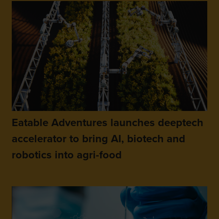
Eatable Adventures launches deeptech
accelerator to bring AI, biotech and
robotics into agri-food