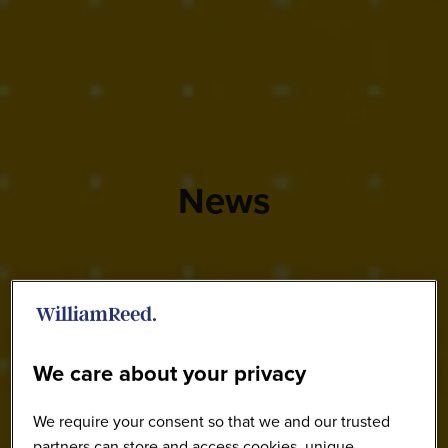
News
We care about your privacy
We require your consent so that we and our trusted
partners can store and access cookies, unique