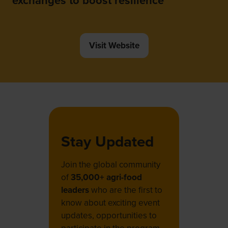
exchanges to boost resilience
Visit Website
(opens
in
a
new
tab)
Stay Updated
Join the global community
of
35,000+ agri-food
leaders
who are the first to
know about exciting event
updates, opportunities to