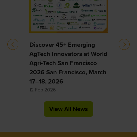
ology
intel
robot
biot
resha
Discover 45+ Emerging
20 Ja
AgTech Innovators at World
Agri-Tech San Francisco
2026 San Francisco, March
17–18, 2026
12 Feb 2026
View All News
(opens
in
a