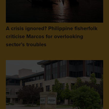
A crisis ignored? Philippine fisherfolk
criticise Marcos for overlooking
sector’s troubles