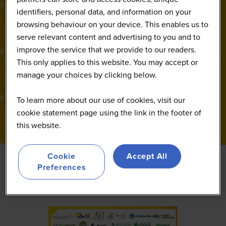
identifiers, personal data, and information on your
browsing behaviour on your device. This enables us to
serve relevant content and advertising to you and to
improve the service that we provide to our readers.
This only applies to this website. You may accept or
manage your choices by clicking below.
To learn more about our use of cookies, visit our
cookie statement page using the link in the footer of
this website.
Cookie
Accept All
Preferences
Featured
ces
From