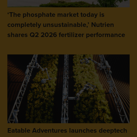
‘The phosphate market today is
completely unsustainable,’ Nutrien
shares Q2 2026 fertilizer performance
Eatable Adventures launches deeptech