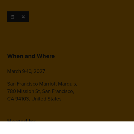
When and Where
March 9-10, 2027
San Francisco Marriott Marquis,
780 Mission St, San Francisco,
CA 94103, United States
Hosted by