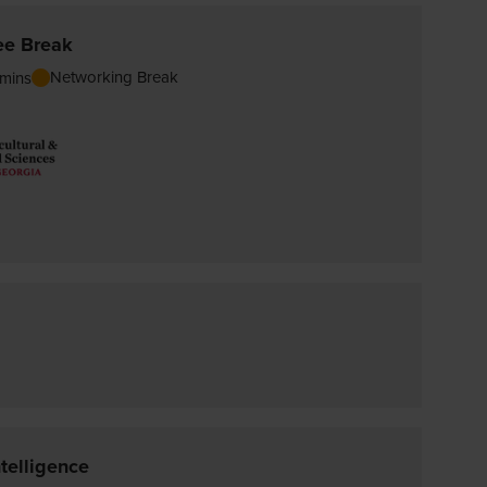
ee Break
Networking Break
mins
telligence