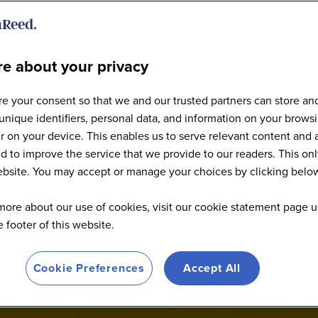
e about your privacy
e your consent so that we and our trusted partners can store an
Explore the 2026 Agenda
unique identifiers, personal data, and information on your brows
 on your device. This enables us to serve relevant content and 
d to improve the service that we provide to our readers. This onl
website. You may accept or manage your choices by clicking belo
more about our use of cookies, visit our cookie statement page u
he footer of this website.
Cookie Preferences
Accept All