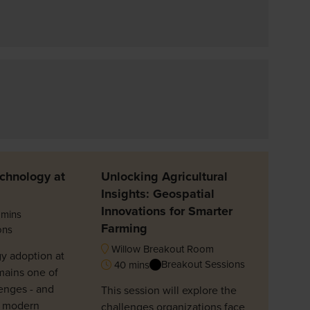
chnology at
Unlocking Agricultural
Insights: Geospatial
Innovations for Smarter
mins
Farming
ons
Willow Breakout Room
y adoption at
Breakout Sessions
40 mins
mains one of
enges - and
This session will explore the
n modern
challenges organizations face