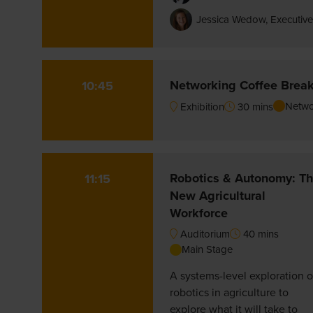
Jessica Wedow, Executive
Networking Coffee Brea
10:45
Netwo
Exhibition
30 mins
Robotics & Autonomy: T
11:15
New Agricultural
Workforce
Auditorium
40 mins
Main Stage
A systems-level exploration o
robotics in agriculture to
explore what it will take to