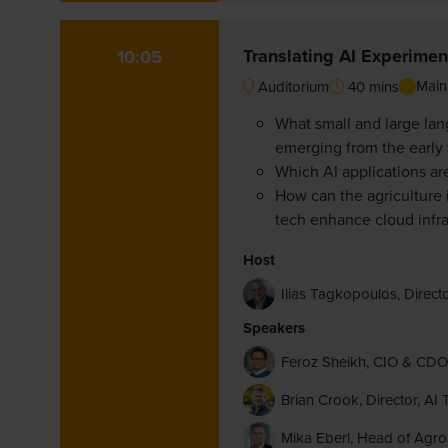
Translating AI Experiment
10:05
Main
Auditorium
40 mins
What small and large lan
emerging from the early
Which AI applications ar
How can the agriculture 
tech enhance cloud infras
Host
Ilias Tagkopoulos, Directo
Speakers
Feroz Sheikh, CIO & C
Brian Crook, Director, 
Mika Eberl, Head of AgroSt