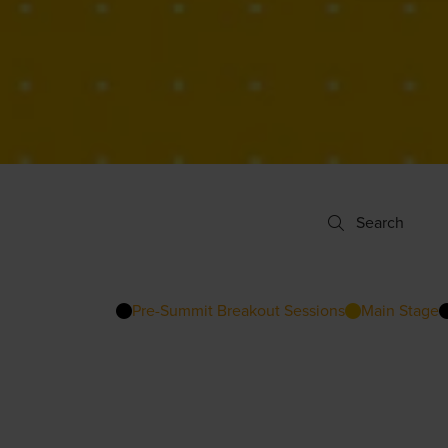
Search
Search
Pre-Summit Breakout Sessions
Main Stage