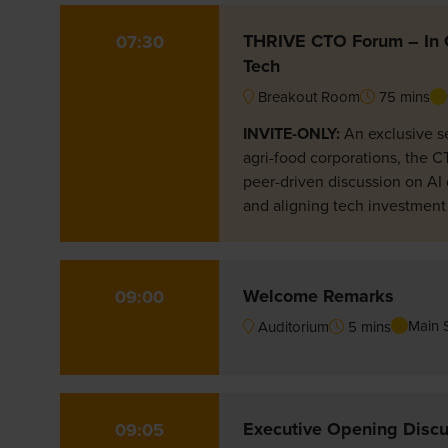
THRIVE CTO Forum – In C
07:30
Tech
Breakout Room
75 mins
INVITE-ONLY:
An exclusive s
agri-food corporations, the C
peer-driven discussion on AI 
and aligning tech investment
Welcome Remarks
09:00
Main 
Auditorium
5 mins
Executive Opening Discus
09:05