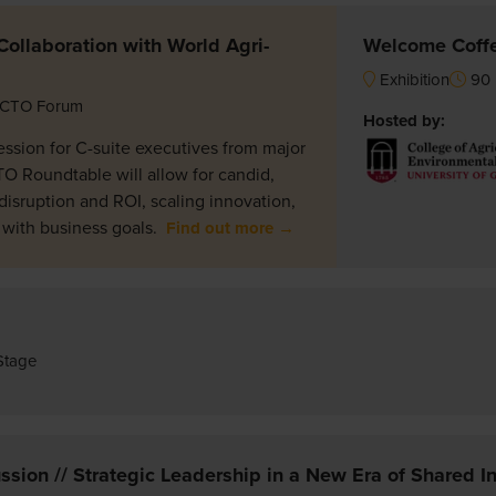
ollaboration with World Agri-
Welcome Coff
Exhibition
90 
CTO Forum
Hosted by:
ession for C-suite executives from major
TO Roundtable will allow for candid,
disruption and ROI, scaling innovation,
 with business goals.
Find out more →
Stage
sion // Strategic Leadership in a New Era of Shared In