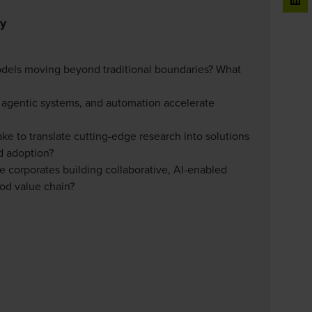
ty
odels moving beyond traditional boundaries? What
, agentic systems, and automation accelerate
ake to translate cutting-edge research into solutions
d adoption?
re corporates building collaborative, AI-enabled
ood value chain?