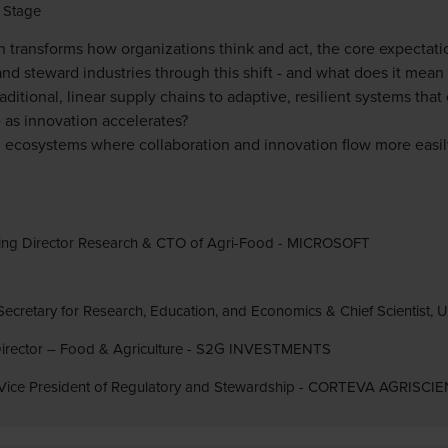
 Stage
 transforms how organizations think and act, the core expectatio
d steward industries through this shift - and what does it mean 
itional, linear supply chains to adaptive, resilient systems tha
as innovation accelerates?
 ecosystems where collaboration and innovation flow more easil
ing Director Research & CTO of Agri-Food - MICROSOFT
Secretary for Research, Education, and Economics & Chief Scientist,
 Director – Food & Agriculture - S2G INVESTMENTS
 Vice President of Regulatory and Stewardship - CORTEVA AGRISCI