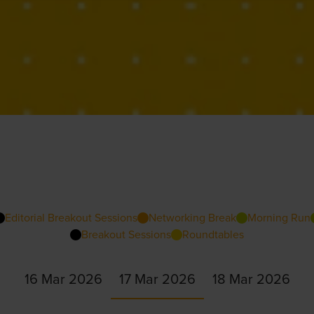
Editorial Breakout Sessions
Networking Break
Morning Run
Breakout Sessions
Roundtables
16 Mar 2026
17 Mar 2026
18 Mar 2026