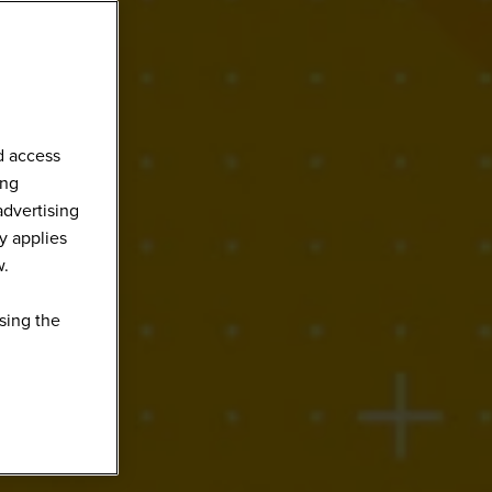
d access
ing
advertising
y applies
w.
sing the