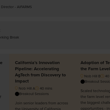
 Director - AIFARMS
k
rking Break
he
California’s Innovation
Adoption of Te
Pipeline: Accelerating
the Farm Level
AgTech from Discovery to
Nob Hill B
40 
Impact
Breakout Sessi
Nob Hill A
40 mins
Scaled technolog
Breakout Sessions
the farm level re
f
the biggest chall
Join senior leaders from across
opportunities - i
the University of California