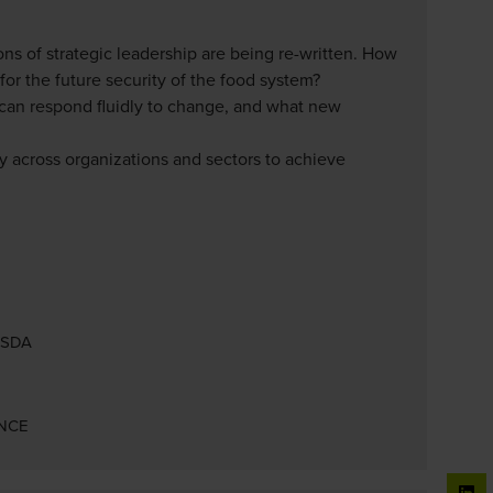
ns of strategic leadership are being re-written. How
for the future security of the food system?
t can respond fluidly to change, and what new
y across organizations and sectors to achieve
 USDA
ENCE