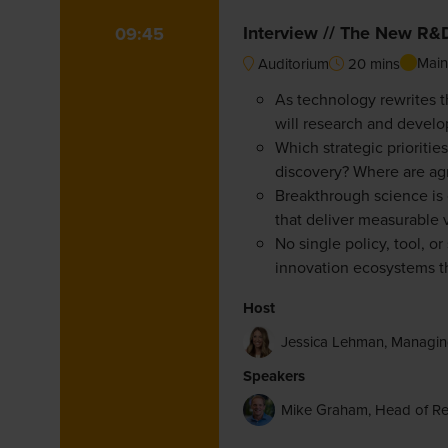
Interview // The New R&D 
09:45
Main
Auditorium
20 mins
As technology rewrites 
will research and develop
Which strategic prioriti
discovery? Where are agr
Breakthrough science is o
that deliver measurable 
No single policy, tool, o
innovation ecosystems th
Host
Jessica Lehman, Managin
Speakers
Mike Graham, Head of R