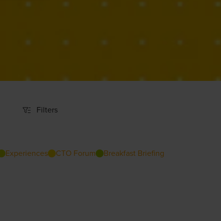
Filters
Filters
Experiences
CTO Forum
Breakfast Briefing