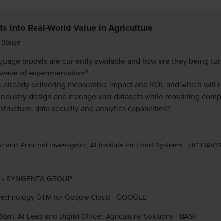
s into Real-World Value in Agriculture
 Stage
guage models are currently available and how are they being tune
 wave of experimentation?
e already delivering measurable impact and ROI, and which will 
industry design and manage vast datasets while remaining compe
tructure, data security and analytics capabilities?
r and Principal Investigator, AI Institute for Food Systems - UC DAVI
DO - SYNGENTA GROUP
AI Technology GTM for Google Cloud - GOOGLE
art, AI Lead and Digital Officer, Agricultural Solutions - BASF