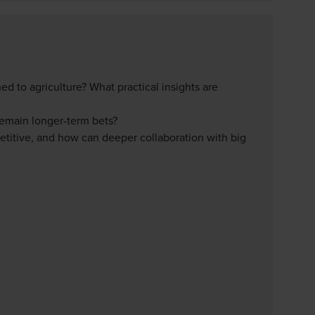
d to agriculture? What practical insights are
remain longer-term bets?
titive, and how can deeper collaboration with big
S