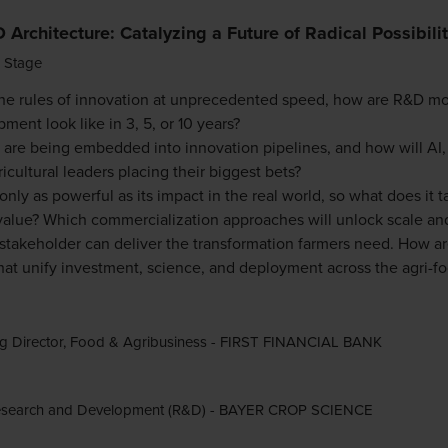
Architecture: Catalyzing a Future of Radical Possibili
 Stage
the rules of innovation at unprecedented speed, how are R&D m
ment look like in 3, 5, or 10 years?
es are being embedded into innovation pipelines, and how will AI
icultural leaders placing their biggest bets?
nly as powerful as its impact in the real world, so what does it t
value? Which commercialization approaches will unlock scale an
r stakeholder can deliver the transformation farmers need. How a
at unify investment, science, and deployment across the agri-f
g Director, Food & Agribusiness - FIRST FINANCIAL BANK
esearch and Development (R&D) - BAYER CROP SCIENCE