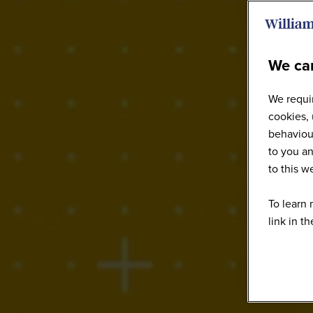
We car
We requir
cookies, 
behaviour
to you an
to this 
To learn 
link in t