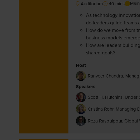
Main
Auditorium
40 mins
As technology innovation
do leaders guide teams an
How do we move from trad
business models emerge 
How are leaders building
shared goals?
Host
Ranveer Chandra, Manag
Speakers
Scott H. Hutchins, Under 
Cristina Rohr, Managing
Reza Rasoulpour, Global